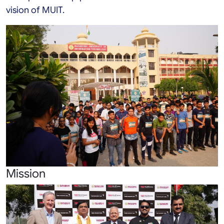
vision of MUIT.
Mission