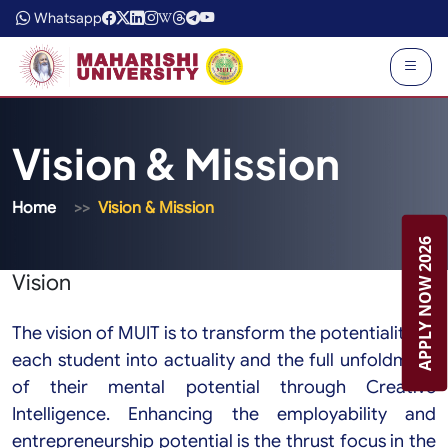
Whatsapp
Vision & Mission
Home
Vision & Mission
APPLY NOW 2026
Vision
The vision of MUIT is to transform the potentiality of
each student into actuality and the full unfoldment
of their mental potential through Creative
Intelligence. Enhancing the employability and
entrepreneurship potential is the thrust focus in the