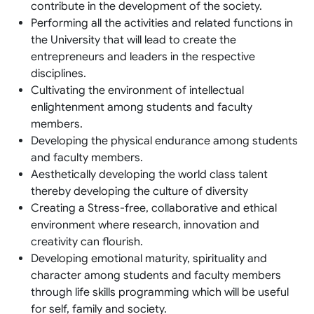
contribute in the development of the society.
Performing all the activities and related functions in
the University that will lead to create the
entrepreneurs and leaders in the respective
disciplines.
Cultivating the environment of intellectual
enlightenment among students and faculty
members.
Developing the physical endurance among students
and faculty members.
Aesthetically developing the world class talent
thereby developing the culture of diversity
Creating a Stress-free, collaborative and ethical
environment where research, innovation and
creativity can flourish.
Developing emotional maturity, spirituality and
character among students and faculty members
through life skills programming which will be useful
for self, family and society.