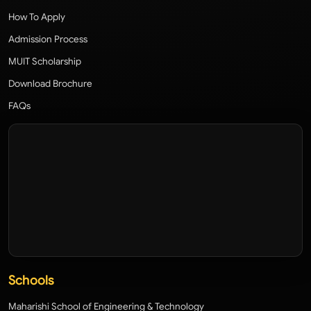
How To Apply
Admission Process
MUIT Scholarship
Download Brochure
FAQs
Schools
Maharishi School of Engineering & Technology