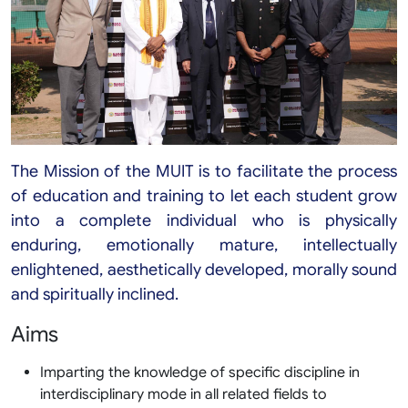
The Mission of the MUIT is to facilitate the process
of education and training to let each student grow
into a complete individual who is physically
enduring, emotionally mature, intellectually
enlightened, aesthetically developed, morally sound
and spiritually inclined.
Aims
Imparting the knowledge of specific discipline in
interdisciplinary mode in all related fields to