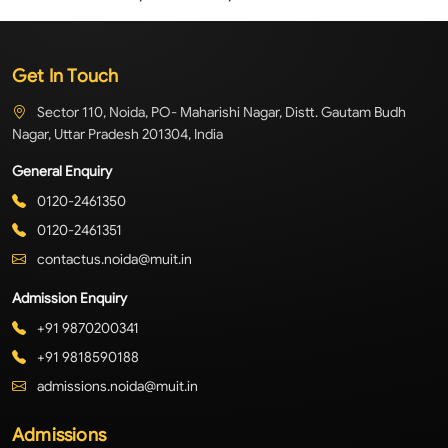
Get In Touch
Sector 110, Noida, PO- Maharishi Nagar, Distt. Gautam Budh
Nagar, Uttar Pradesh 201304, India
General Enquiry
0120-2461350
0120-2461351
contactus.noida@muit.in
Admission Enquiry
+91 9870200341
+91 9818590188
admissions.noida@muit.in
Admissions