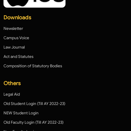
Downloads
Newsletter
Campus Voice
Law Journal
Act and Statutes
Composition of Statutory Bodies
Others
Legal Aid
Old Student Login (Till AY 2022-23)
NEW Student Login
Old Faculty Login (Till AY 2022-23)