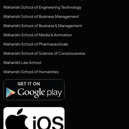
Maharishi School of Engineering Technology
Maharishi School of Business Management
Maharishi School of Business & Management
Maharishi School of Media & Animation
Maharishi School of Pharmaceuticals
Maharishi School of Science of Consciousness
Maharishi Law School
Maharishi School of Humanities