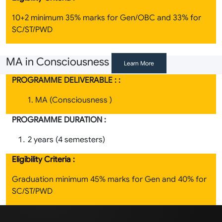
10+2 minimum 35% marks for Gen/OBC and 33% for
SC/ST/PWD
MA in Consciousness
Learn More
PROGRAMME DELIVERABLE : :
1. MA (Consciousness )
PROGRAMME DURATION :
2 years (4 semesters)
Eligibility Criteria :
Graduation minimum 45% marks for Gen and 40% for
SC/ST/PWD