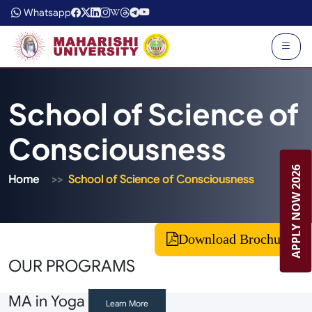
Whatsapp
School of Science of
Consciousness
APPLY NOW 2026
Home
School of Science of Consciousness
Download Brochure
OUR PROGRAMS
MA in Yoga
Learn More