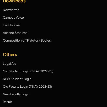
Downloads
Newsletter
Campus Voice
Law Journal
Act and Statutes
Composition of Statutory Bodies
Others
Legal Aid
Old Student Login (Till AY 2022-23)
NEW Student Login
Old Faculty Login (Till AY 2022-23)
New Faculty Login
Result