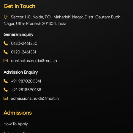
Get In Touch
Sector 110, Noida, PO- Maharishi Nagar, Distt. Gautam Budh
Nagar, Uttar Pradesh 201304, India
General Enquiry
0120-2461350
0120-2461351
contactus.noida@muit.in
Admission Enquiry
+91 9870200341
+91 9818590188
admissions.noida@muit.in
Admissions
How To Apply