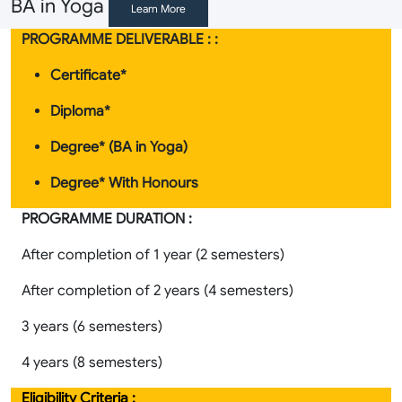
BA in Yoga
Learn More
PROGRAMME DELIVERABLE : :
Certificate*
Diploma*
Degree* (BA in Yoga
)
Degree* With Honours
PROGRAMME DURATION :
After completion of 1 year (2 semesters)
After completion of 2 years (4 semesters)
3 years (6 semesters)
4 years (8 semesters)
Eligibility Criteria :