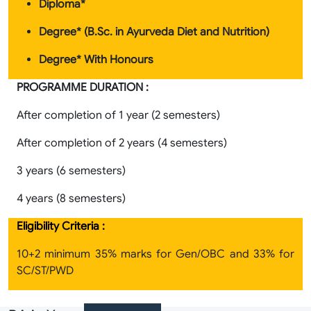
Diploma*
Degree* (B.Sc. in Ayurveda Diet and Nutrition
)
Degree* With Honours
PROGRAMME DURATION :
After completion of 1 year (2 semesters)
After completion of 2 years (4 semesters)
3 years (6 semesters)
4 years (8 semesters)
Eligibility Criteria :
10+2 minimum 35% marks for Gen/OBC and 33% for
SC/ST/PWD