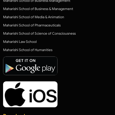
Maharishi School of Business Management
Maharishi School of Business & Management
Maharishi School of Media & Animation
Maharishi School of Pharmaceuticals
Maharishi School of Science of Consciousness
Maharishi Law School
Maharishi School of Humanities