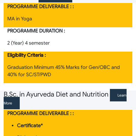
PROGRAMME DELIVERABLE : :
MA in Yoga
PROGRAMME DURATION :
2 (Year) 4 semester
Eligibility Criteria :
Graduation Minimum 45% Marks for Gen/OBC and
40% for SC/ST/PWD
B.Sc. in Ayurveda Diet and Nutrition
Learn
More
PROGRAMME DELIVERABLE : :
Certificate*