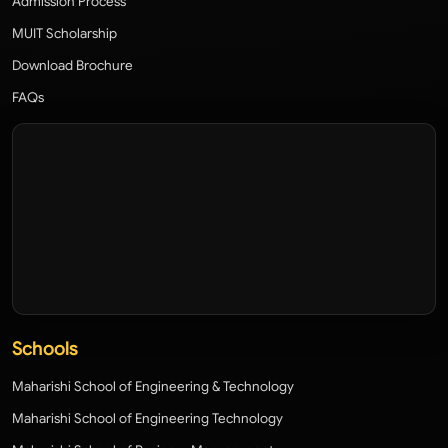
Admission Process
MUIT Scholarship
Download Brochure
FAQs
Schools
Maharishi School of Engineering & Technology
Maharishi School of Engineering Technology