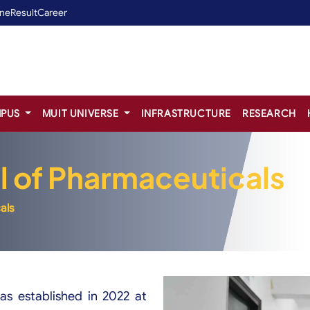
ine
Result
Career
PUS
MUIT UNIVERSE
INFRASTRUCTURE
RESEARCH
l of Pharmaceuticals
als
as established in 2022 at