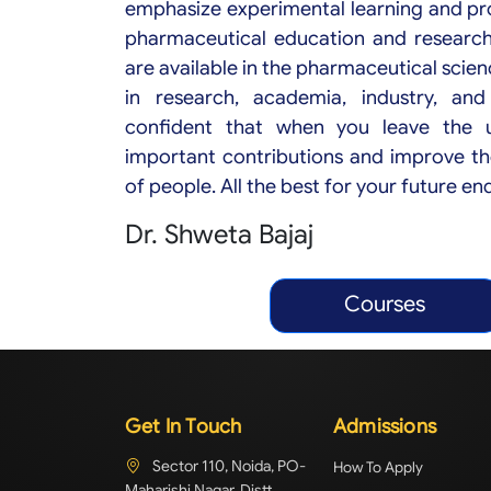
emphasize experimental learning and pr
pharmaceutical education and researc
are available in the pharmaceutical scien
in research, academia, industry, and
confident that when you leave the un
important contributions and improve th
of people. All the best for your future e
Dr. Shweta Bajaj
Courses
Get In Touch
Admissions
Sector 110, Noida, PO-
How To Apply
Maharishi Nagar, Distt.