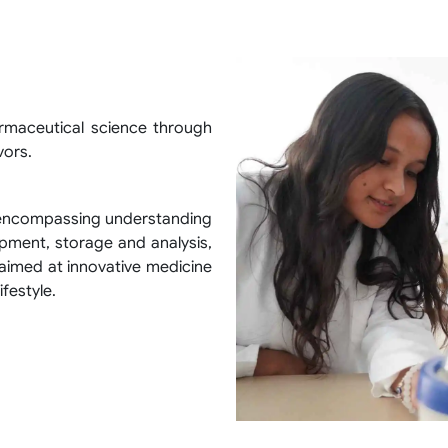
armaceutical science through
vors.
 encompassing understanding
pment, storage and analysis,
aimed at innovative medicine
ifestyle.