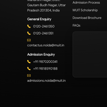
Admission Process
Gautam Budh Nagar, Uttar
Pradesh 201304, India
MUIT Scholarship
Download Brochure
General Enquiry
FAQs
0120-2461350
0120-2461351
contactus.noida@muit.in
Admission Enquiry
+91 9870200341
+91 9818590188
admissions.noida@muit.in