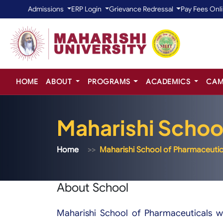
Admissions
ERP Login
Grievance Redressal
Pay Fees Onl
HOME
ABOUT
PROGRAMS
ACADEMICS
CAM
Maharishi Schoo
Home
Maharishi School of Pharmaceutic
About School
Maharishi School of Pharmaceuticals w