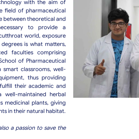
echnology with the aim of
he field of pharmaceutical
ce between theoretical and
necessary to provide a
 cutthroat world, exposure
d degrees is what matters,
ed faculties comprising
i School of Pharmaceutical
h smart classrooms, well-
uipment, thus providing
fulfill their academic and
a well-maintained herbal
s medicinal plants, giving
s in their natural habitat.
also a passion to save the