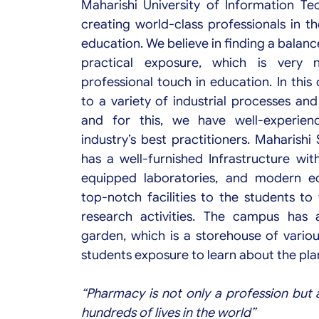
Maharishi University of Information T
creating world-class professionals in t
education. We believe in finding a balan
practical exposure, which is very 
professional touch in education. In this
to a variety of industrial processes an
and for this, we have well-experienc
industry’s best practitioners. Maharish
has a well-furnished Infrastructure wit
equipped laboratories, and modern eq
top-notch facilities to the students to 
research activities. The campus has 
garden, which is a storehouse of variou
students exposure to learn about the plant
“Pharmacy is not only a profession but 
hundreds of lives in the world”