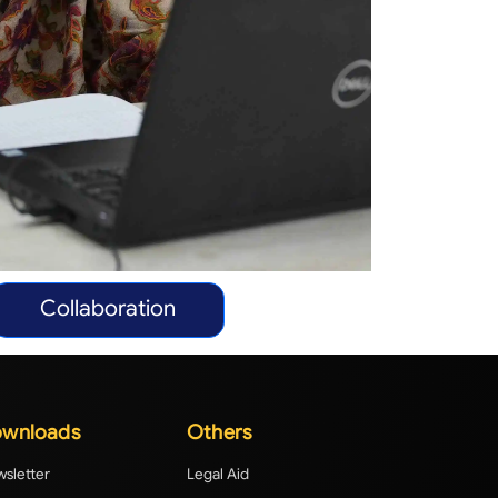
Collaboration
wnloads
Others
sletter
Legal Aid