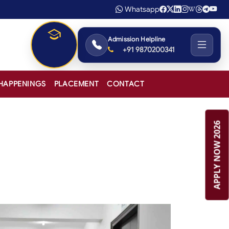
Whatsapp
Admission Helpline
+91 9870200341
Admissions
2026-27
HAPPENINGS
PLACEMENT
CONTACT
APPLY NOW 2026