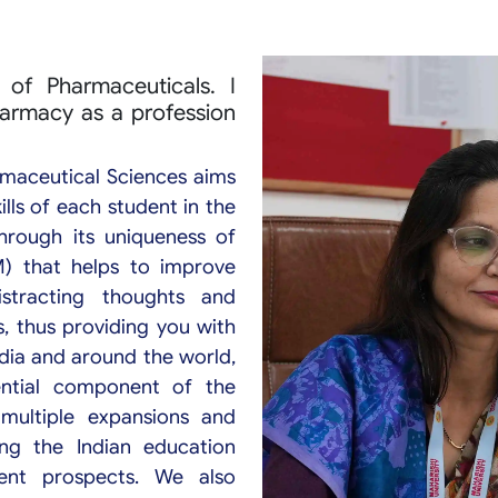
of Pharmaceuticals. I
harmacy as a profession
rmaceutical Sciences aims
lls of each student in the
through its uniqueness of
M) that helps to improve
stracting thoughts and
, thus providing you with
ndia and around the world,
ential component of the
multiple expansions and
ng the Indian education
ent prospects. We also