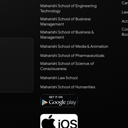
Cam
Maharishi School of Engineering
Technology
Law
Maharishi School of Business
Act
Management
Com
Maharishi School of Business &
Bod
Management
Maharishi School of Media & Animation
Maharishi School of Pharmaceuticals
Maharishi School of Science of
Consciousness
Maharishi Law School
Maharishi School of Humanities