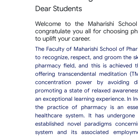
Dear Students
Welcome to the Maharishi School 
congratulate you all for choosing p
to uplift your career.
The Faculty of Maharishi School of Pha
to recognize, respect, and groom the ski
pharmacy field, and this is achieved 
offering transcendental meditation (T
concentration power by avoiding di
promoting a state of relaxed awareness
an exceptional learning experience. In I
the practice of pharmacy is an ess
healthcare system. It has undergone 
established novel paradigms concerni
system and its associated employm