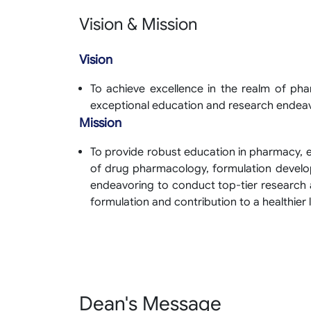
Vision & Mission
Vision
To achieve excellence in the realm of ph
exceptional education and research endea
Mission
To provide robust education in pharmacy,
of drug pharmacology, formulation develo
endeavoring to conduct top-tier research 
formulation and contribution to a healthier l
Dean's Message