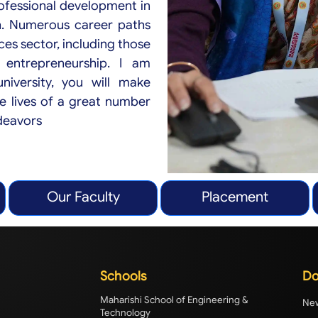
ofessional development in
h. Numerous career paths
ces sector, including those
 entrepreneurship. I am
iversity, you will make
e lives of a great number
ndeavors
Our Faculty
Placement
Schools
Do
Maharishi School of Engineering &
New
Technology