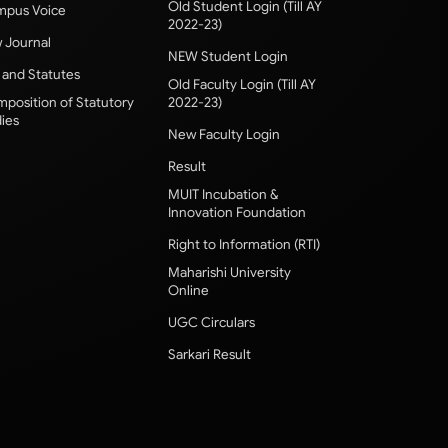
Old Student Login (Till AY
pus Voice
2022-23)
 Journal
NEW Student Login
 and Statutes
Old Faculty Login (Till AY
position of Statutory
2022-23)
ies
New Faculty Login
Result
MUIT Incubation &
Innovation Foundation
Right to Information (RTI)
Maharishi University
Online
UGC Circulars
Sarkari Result