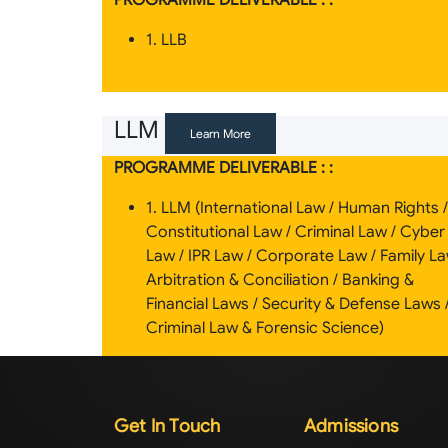
PROGRAMME DELIVERABLE : :
1. LLB
LLM
Learn More
PROGRAMME DELIVERABLE : :
1. LLM (International Law / Human Rights /
Constitutional Law / Criminal Law / Cyber
Law / IPR Law / Corporate Law / Family La
Arbitration & Conciliation / Banking &
Financial Laws / Security & Defense Laws 
Criminal Law & Forensic Science)
Get In Touch
Admissions