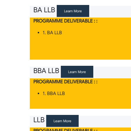
BA LLB
Learn More
PROGRAMME DELIVERABLE : :
1. BA LLB
BBA LLB
Learn More
PROGRAMME DELIVERABLE : :
1. BBA LLB
LLB
Learn More