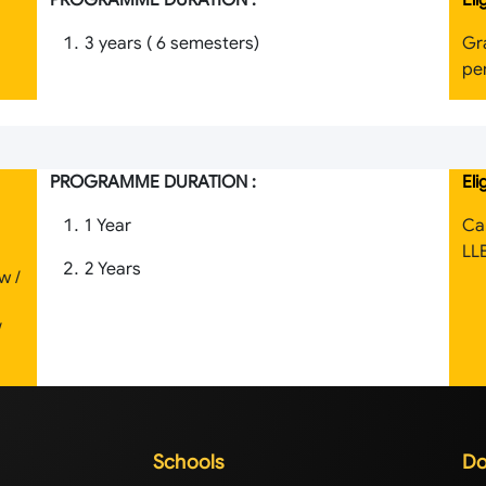
PROGRAMME DURATION :
Eli
3 years ( 6 semesters)
Gr
per
PROGRAMME DURATION :
Eli
1 Year
Ca
LL
2 Years
w /
/
Schools
Do