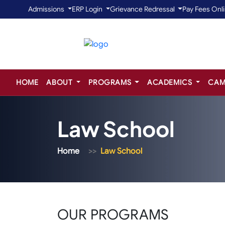
Admissions
ERP Login
Grievance Redressal
Pay Fees Onl
HOME
ABOUT
PROGRAMS
ACADEMICS
CAM
Law School
Home
Law School
OUR PROGRAMS