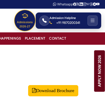
Whatsapp
Admission Helpline
+91 9870200341
Admissions
2026-27
HAPPENINGS
PLACEMENT
CONTACT
APPLY NOW 2026
Download Brochure