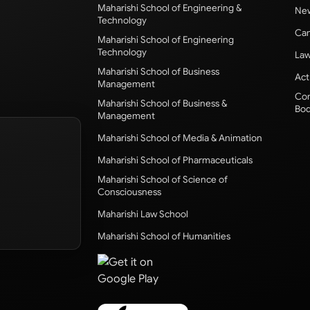
Maharishi School of Engineering &
New
Technology
Cam
Maharishi School of Engineering
Technology
Law
Maharishi School of Business
Act
Management
Com
Maharishi School of Business &
Bod
Management
Maharishi School of Media & Animation
Maharishi School of Pharmaceuticals
Maharishi School of Science of
Consciousness
Maharishi Law School
Maharishi School of Humanities