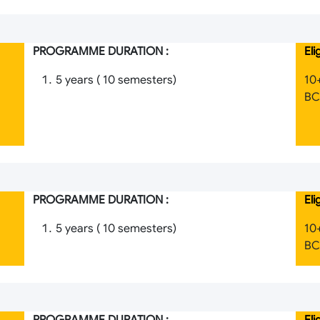
PROGRAMME DURATION :
Eli
5 years ( 10 semesters)
10
BCI
PROGRAMME DURATION :
Eli
5 years ( 10 semesters)
10
BCI