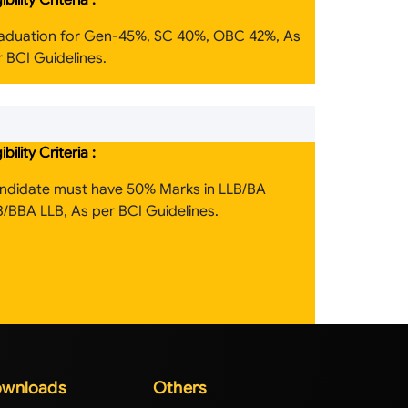
gibility Criteria :
aduation for Gen-45%, SC 40%, OBC 42%, As
 BCI Guidelines.
gibility Criteria :
ndidate must have 50% Marks in LLB/BA
B/BBA LLB, As per BCI Guidelines.
wnloads
Others