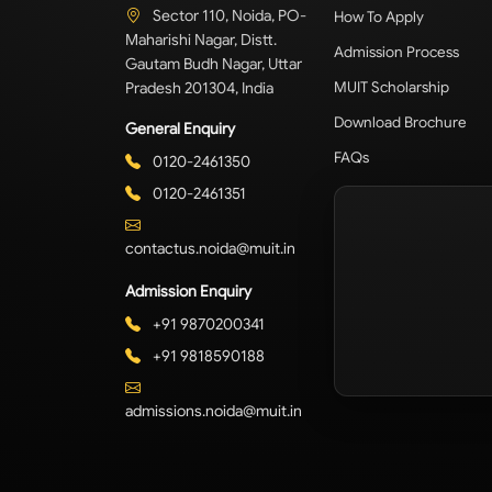
Sector 110, Noida, PO-
How To Apply
Maharishi Nagar, Distt.
Admission Process
Gautam Budh Nagar, Uttar
Pradesh 201304, India
MUIT Scholarship
Download Brochure
General Enquiry
FAQs
0120-2461350
0120-2461351
contactus.noida@muit.in
Admission Enquiry
+91 9870200341
+91 9818590188
admissions.noida@muit.in