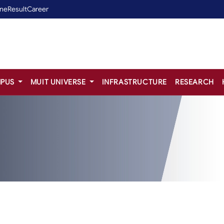
ine
Result
Career
PUS
MUIT UNIVERSE
INFRASTRUCTURE
RESEARCH