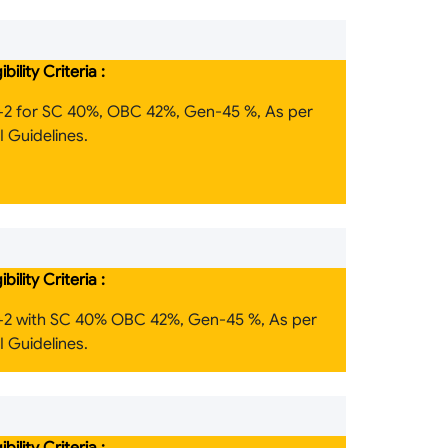
gibility Criteria :
+2 for SC 40%, OBC 42%, Gen-45 %, As per
 Guidelines.
gibility Criteria :
+2 with SC 40% OBC 42%, Gen-45 %, As per
 Guidelines.