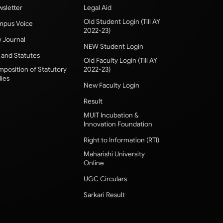
sletter
Legal Aid
Old Student Login (Till AY
pus Voice
2022-23)
 Journal
NEW Student Login
 and Statutes
Old Faculty Login (Till AY
position of Statutory
2022-23)
ies
New Faculty Login
Result
MUIT Incubation &
Innovation Foundation
Right to Information (RTI)
Maharishi University
Online
UGC Circulars
Sarkari Result