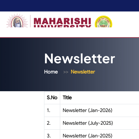
Newsletter
Home
Newsletter
S.No
Title
1.
Newsletter (Jan-2026)
2.
Newsletter (July-2025)
3.
Newsletter (Jan-2025)