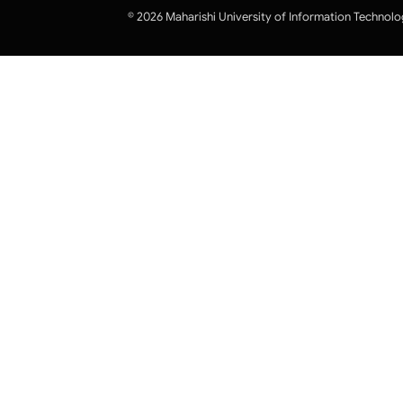
© 2026 Maharishi University of Information Technolo