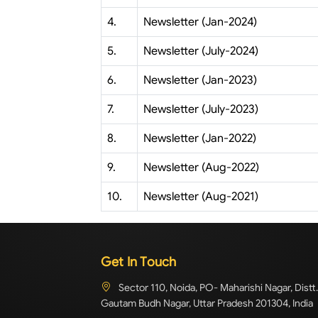
4.
Newsletter (Jan-2024)
5.
Newsletter (July-2024)
6.
Newsletter (Jan-2023)
7.
Newsletter (July-2023)
8.
Newsletter (Jan-2022)
9.
Newsletter (Aug-2022)
10.
Newsletter (Aug-2021)
Get In Touch
Sector 110, Noida, PO- Maharishi Nagar, Distt.
Gautam Budh Nagar, Uttar Pradesh 201304, India