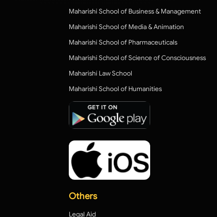
Maharishi School of Business & Management
Maharishi School of Media & Animation
Maharishi School of Pharmaceuticals
Maharishi School of Science of Consciousness
Maharishi Law School
Maharishi School of Humanities
Others
Legal Aid