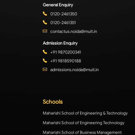
General Enquiry
0120-2461350
0120-2461351
contactus.noida@muit.in
Admission Enquiry
+91 9870200341
+91 9818590188
admissions.noida@muit.in
Schools
Maharishi School of Engineering & Technology
Maharishi School of Engineering Technology
Maharishi School of Business Management