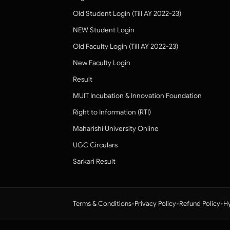
Old Student Login (Till AY 2022-23)
NEW Student Login
Old Faculty Login (Till AY 2022-23)
New Faculty Login
Result
MUIT Incubation & Innovation Foundation
Right to Information (RTI)
Maharishi University Online
UGC Circulars
Sarkari Result
•
•
•
Terms & Conditions
Privacy Policy
Refund Policy
Hy