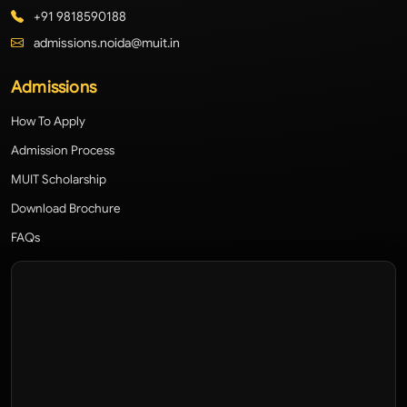
+91 9818590188
admissions.noida@muit.in
Admissions
How To Apply
Admission Process
MUIT Scholarship
Download Brochure
FAQs