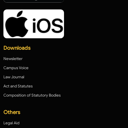
Downloads
Newsletter
Campus Voice
Law Journal
Act and Statutes
Composition of Statutory Bodies
Others
Legal Aid