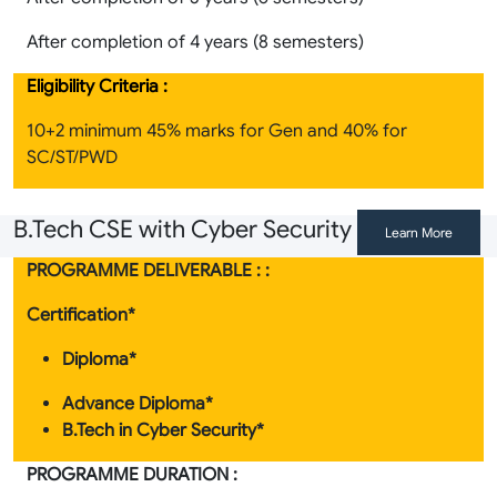
After completion of 4 years (8 semesters)
Eligibility Criteria :
10+2 minimum 45% marks for Gen and 40% for
SC/ST/PWD
B.Tech CSE with Cyber Security
Learn More
PROGRAMME DELIVERABLE : :
Certification*
Diploma*
Advance Diploma*
B.Tech in Cyber Security*
PROGRAMME DURATION :