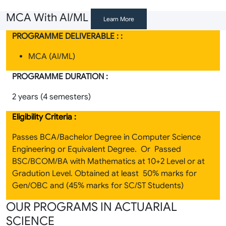
MCA With AI/ML
Learn More
PROGRAMME DELIVERABLE : :
MCA (AI/ML)
PROGRAMME DURATION :
2 years (4 semesters)
Eligibility Criteria :
Passes BCA/Bachelor Degree in Computer Science
Engineering or Equivalent Degree. Or Passed
BSC/BCOM/BA with Mathematics at 10+2 Level or at
Gradution Level. Obtained at least 50% marks for
Gen/OBC and (45% marks for SC/ST Students)
OUR PROGRAMS IN ACTUARIAL
SCIENCE