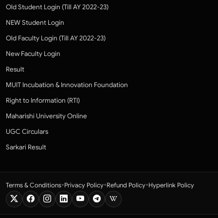
Old Student Login (Till AY 2022-23)
NEW Student Login
Old Faculty Login (Till AY 2022-23)
New Faculty Login
Result
MUIT Incubation & Innovation Foundation
Right to Information (RTI)
Maharishi University Online
UGC Circulars
Sarkari Result
•
•
•
Terms & Conditions
Privacy Policy
Refund Policy
Hyperlink Policy