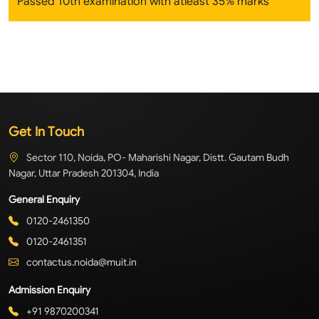
Passed 10th examination with atleast 35% marks
Get In Touch
Sector 110, Noida, PO- Maharishi Nagar, Distt. Gautam Budh
Nagar, Uttar Pradesh 201304, India
General Enquiry
0120-2461350
0120-2461351
contactus.noida@muit.in
Admission Enquiry
+91 9870200341