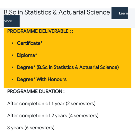
B.Sc in Statistics & Actuarial Science
Learn
More
PROGRAMME DELIVERABLE : :
Certificate*
Diploma*
Degree* (B.Sc in Statistics & Actuarial Science)
Degree* With Honours
PROGRAMME DURATION :
After completion of 1 year (2 semesters)
After completion of 2 years (4 semesters)
3 years (6 semesters)