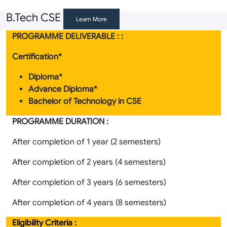
B.Tech CSE
Learn More
PROGRAMME DELIVERABLE : :
Certification*
Diploma*
Advance Diploma*
Bachelor of Technology in CSE
PROGRAMME DURATION :
After completion of 1 year (2 semesters)
After completion of 2 years (4 semesters)
After completion of 3 years (6 semesters)
After completion of 4 years (8 semesters)
Eligibility Criteria :