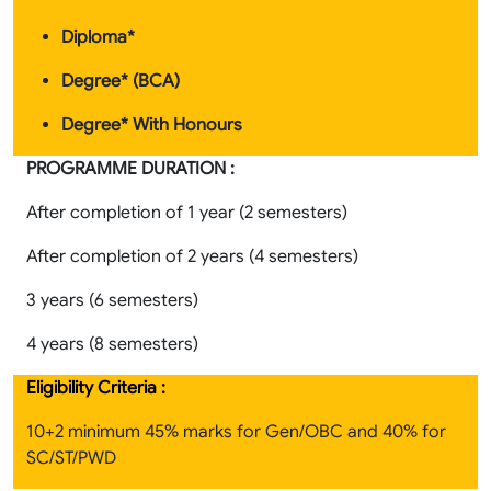
Diploma*
Degree* (BCA)
Degree* With Honours
PROGRAMME DURATION :
After completion of 1 year (2 semesters)
After completion of 2 years (4 semesters)
3 years (6 semesters)
4 years (8 semesters)
Eligibility Criteria :
10+2 minimum 45% marks for Gen/OBC and 40% for
SC/ST/PWD