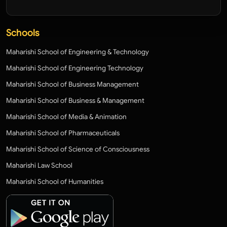
Schools
Maharishi School of Engineering & Technology
Maharishi School of Engineering Technology
Maharishi School of Business Management
Maharishi School of Business & Management
Maharishi School of Media & Animation
Maharishi School of Pharmaceuticals
Maharishi School of Science of Consciousness
Maharishi Law School
Maharishi School of Humanities