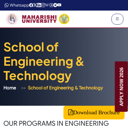
Whatsapp
School of
Engineering &
APPLY NOW 2026
Technology
Home
School of Engineering & Technology
Download Brochure
OUR PROGRAMS IN ENGINEERING