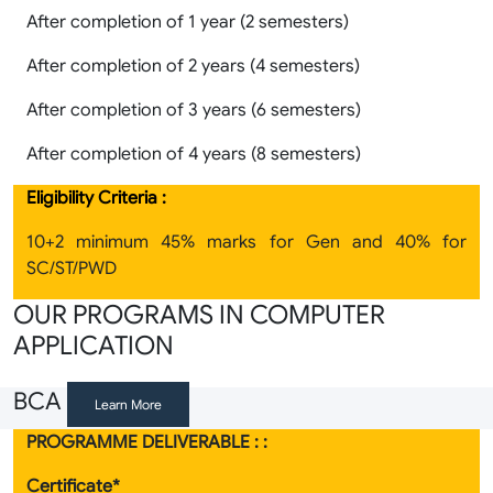
After completion of 1 year (2 semesters)
After completion of 2 years (4 semesters)
After completion of 3 years (6 semesters)
After completion of 4 years (8 semesters)
Eligibility Criteria :
10+2 minimum 45% marks for Gen and 40% for
SC/ST/PWD
OUR PROGRAMS IN COMPUTER
APPLICATION
BCA
Learn More
PROGRAMME DELIVERABLE : :
Certificate*