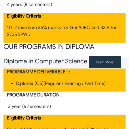
4 years (8 semesters)
Eligibility Criteria :
10+2 minimum 35% marks for Gen/OBC and 33% for
SC/ST/PWD
OUR PROGRAMS IN DIPLOMA
Diploma in Computer Science
Learn More
PROGRAMME DELIVERABLE : :
Diploma (CS)(Regular / Evening / Part Time)
PROGRAMME DURATION :
3 year (6 semesters)
Eligibility Criteria :