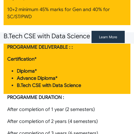
10+2 minimum 45% marks for Gen and 40% for
SC/ST/PWD
B.Tech CSE with Data Science
Learn More
PROGRAMME DELIVERABLE : :
Certification*
Diploma*
Advance Diploma*
B.Tech CSE with Data Science
PROGRAMME DURATION :
After completion of 1 year (2 semesters)
After completion of 2 years (4 semesters)
After completion of 3 years (6 semesters)