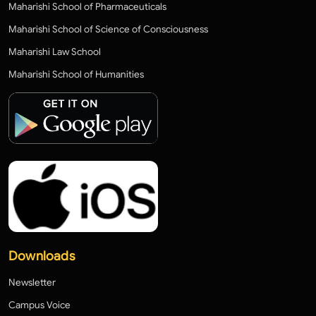
Maharishi School of Pharmaceuticals
Maharishi School of Science of Consciousness
Maharishi Law School
Maharishi School of Humanities
Downloads
Newsletter
Campus Voice