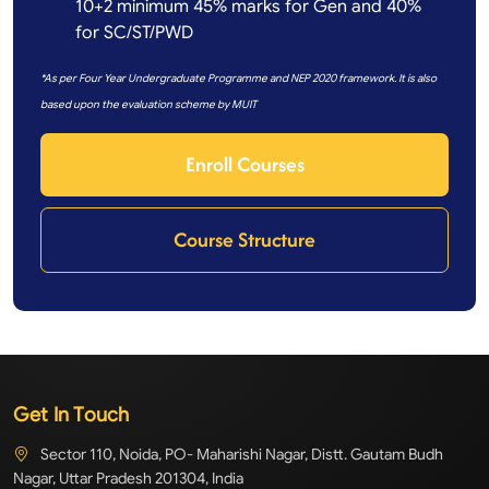
10+2 minimum 45% marks for Gen and 40%
for SC/ST/PWD
*As per Four Year Undergraduate Programme and NEP 2020 framework. It is also
based upon the evaluation scheme by MUIT
Enroll Courses
Course Structure
Get In Touch
Sector 110, Noida, PO- Maharishi Nagar, Distt. Gautam Budh
Nagar, Uttar Pradesh 201304, India