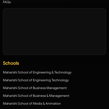
FAQs
Schools
Maharishi School of Engineering & Technology
Maharishi School of Engineering Technology
Maharishi School of Business Management
Maharishi School of Business & Management
Maharishi School of Media & Animation