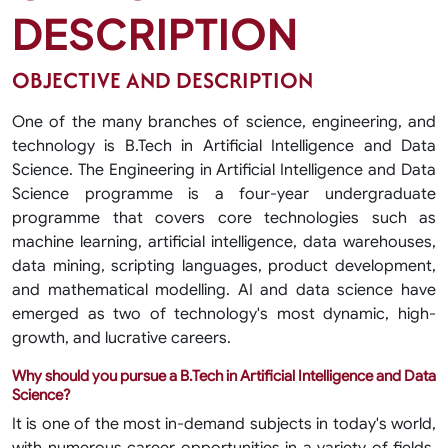
DESCRIPTION
OBJECTIVE AND DESCRIPTION
One of the many branches of science, engineering, and
technology is B.Tech in Artificial Intelligence and Data
Science. The Engineering in Artificial Intelligence and Data
Science programme is a four-year undergraduate
programme that covers core technologies such as
machine learning, artificial intelligence, data warehouses,
data mining, scripting languages, product development,
and mathematical modelling. AI and data science have
emerged as two of technology's most dynamic, high-
growth, and lucrative careers.
Why should you pursue a B.Tech in Artificial Intelligence and Data
Science?
It is one of the most in-demand subjects in today's world,