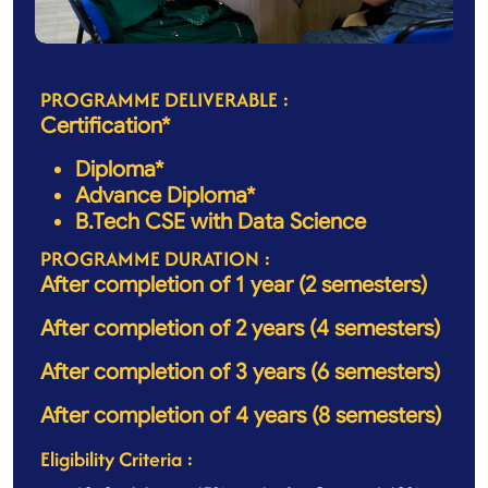
PROGRAMME DELIVERABLE :
Certification*
Diploma*
Advance Diploma*
B.Tech CSE with Data Science
PROGRAMME DURATION :
After completion of 1 year (2 semesters)
After completion of 2 years (4 semesters)
After completion of 3 years (6 semesters)
After completion of 4 years (8 semesters)
Eligibility Criteria :