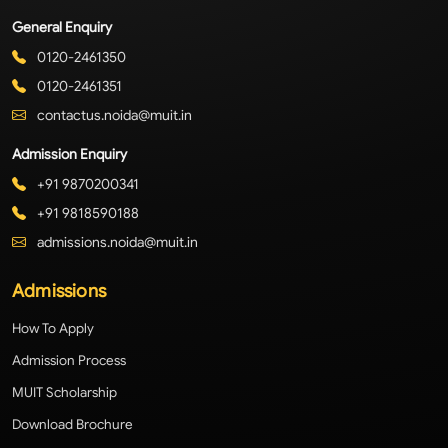
General Enquiry
0120-2461350
0120-2461351
contactus.noida@muit.in
Admission Enquiry
+91 9870200341
+91 9818590188
admissions.noida@muit.in
Admissions
How To Apply
Admission Process
MUIT Scholarship
Download Brochure