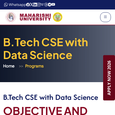
Whatsapp
B.Tech CSE with
Data Science
APPLY NOW 2026
APPLY NOW 2026
Home
Programs
B.Tech CSE with Data Science
OBJECTIVE AND