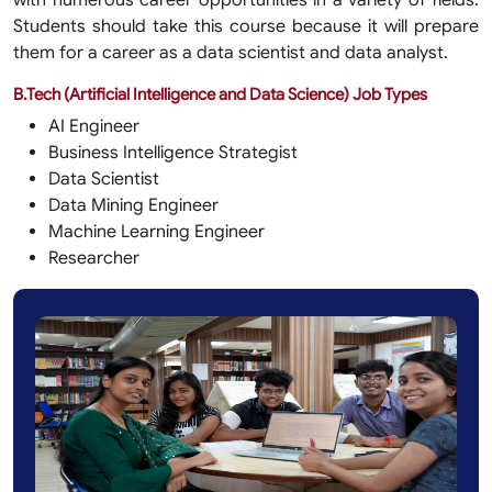
with numerous career opportunities in a variety of fields.
Students should take this course because it will prepare
them for a career as a data scientist and data analyst.
B.Tech (Artificial Intelligence and Data Science) Job Types
AI Engineer
Business Intelligence Strategist
Data Scientist
Data Mining Engineer
Machine Learning Engineer
Researcher