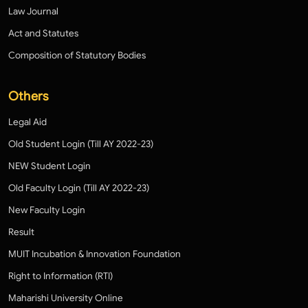
Law Journal
Act and Statutes
Composition of Statutory Bodies
Others
Legal Aid
Old Student Login (Till AY 2022-23)
NEW Student Login
Old Faculty Login (Till AY 2022-23)
New Faculty Login
Result
MUIT Incubation & Innovation Foundation
Right to Information (RTI)
Maharishi University Online