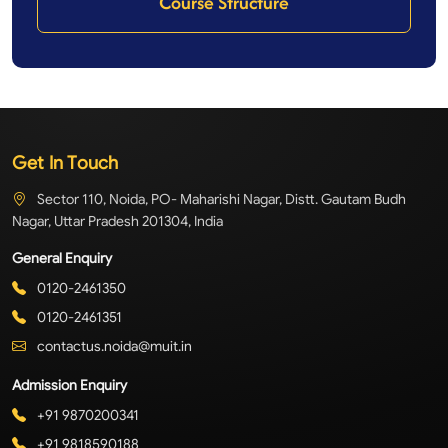
Course Structure
Get In Touch
Sector 110, Noida, PO- Maharishi Nagar, Distt. Gautam Budh
Nagar, Uttar Pradesh 201304, India
General Enquiry
0120-2461350
0120-2461351
contactus.noida@muit.in
Admission Enquiry
+91 9870200341
+91 9818590188