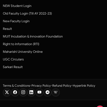
NEW Student Login
Old Faculty Login (Till AY 2022-23)
New Faculty Login
Result
MUIT Incubation & Innovation Foundation
Right to Information (RTI)
Maharishi University Online
UGC Circulars
Sarkari Result
•
•
•
Terms & Conditions
Privacy Policy
Refund Policy
Hyperlink Policy