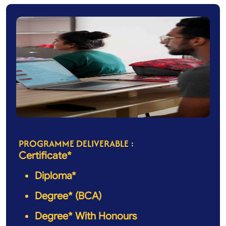
PROGRAMME DELIVERABLE :
Certificate*
Diploma*
Degree* (BCA)
Degree* With Honours