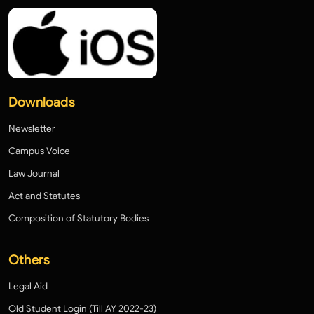
Downloads
Newsletter
Campus Voice
Law Journal
Act and Statutes
Composition of Statutory Bodies
Others
Legal Aid
Old Student Login (Till AY 2022-23)