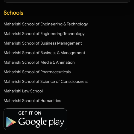
Schools
Maharishi School of Engineering & Technology
Maharishi School of Engineering Technology
Maharishi School of Business Management
Maharishi School of Business & Management
Maharishi School of Media & Animation
Maharishi School of Pharmaceuticals
Maharishi School of Science of Consciousness
Maharishi Law School
Maharishi School of Humanities