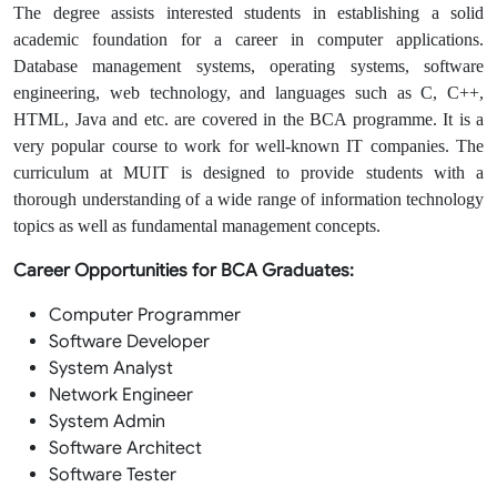
The degree assists interested students in establishing a solid
academic foundation for a career in computer applications.
Database management systems, operating systems, software
engineering, web technology, and languages such as C, C++,
HTML, Java and etc. are covered in the BCA programme. It is a
very popular course to work for well-known IT companies. The
curriculum at MUIT is designed to provide students with a
thorough understanding of a wide range of information technology
topics as well as fundamental management concepts.
Career Opportunities for BCA Graduates:
Computer Programmer
Software Developer
System Analyst
Network Engineer
System Admin
Software Architect
Software Tester