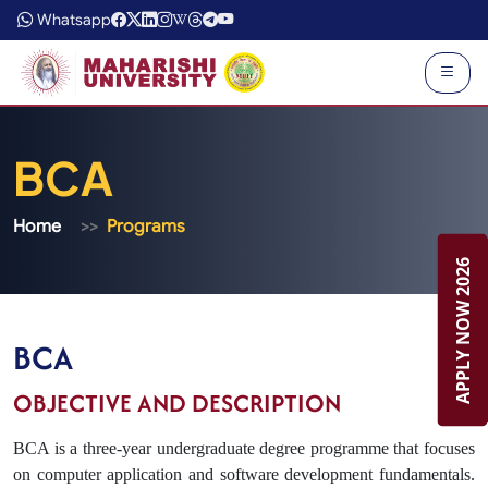
Whatsapp
BCA
Home
Programs
APPLY NOW 2026
APPLY NOW 2026
BCA
OBJECTIVE AND DESCRIPTION
BCA is a three-year undergraduate degree programme that focuses
on computer application and software development fundamentals.