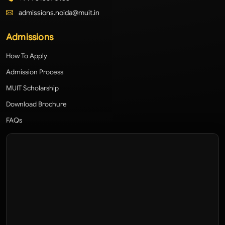
admissions.noida@muit.in
Admissions
How To Apply
Admission Process
MUIT Scholarship
Download Brochure
FAQs