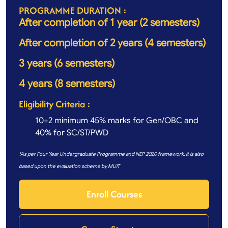
PROGRAMME DURATION :
After completion of 1 year (2 semesters)
After completion of 2 years (4 semesters)
3 years (6 semesters)
4 years (8 semesters)
Eligibility Criteria :
10+2 minimum 45% marks for Gen/OBC and
40% for SC/ST/PWD
*As per Four Year Undergraduate Programme and NEP 2020 framework. It is also
based upon the evaluation scheme by MUIT
Enroll Courses