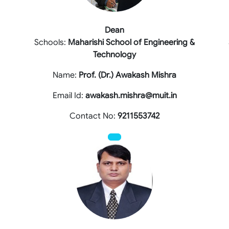
Dean
Schools:
Maharishi School of Engineering &
Technology
Name:
Prof. (Dr.) Awakash Mishra
Email Id:
awakash.mishra@muit.in
Contact No:
9211553742