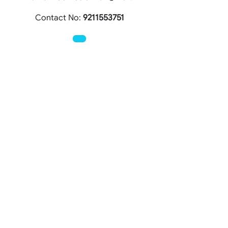
Contact No:
9211553751