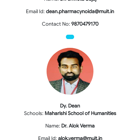
Email Id:
dean.pharmacynoida@muit.in
Contact No:
9870479170
Dy. Dean
Schools:
Maharishi School of Humanities
Name:
Dr. Alok Verma
Email Id:
alok.verma@muit.in