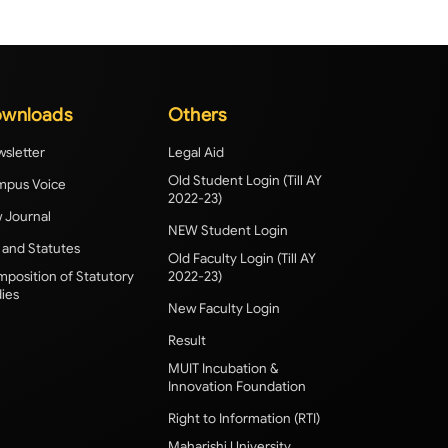
wnloads
Others
sletter
Legal Aid
Old Student Login (Till AY
pus Voice
2022-23)
 Journal
NEW Student Login
 and Statutes
Old Faculty Login (Till AY
position of Statutory
2022-23)
ies
New Faculty Login
Result
MUIT Incubation &
Innovation Foundation
Right to Information (RTI)
Maharishi University