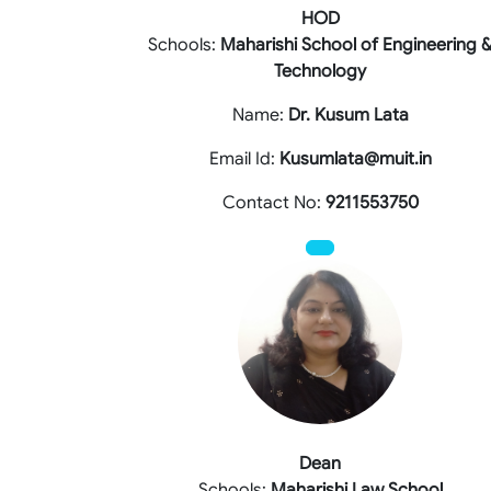
HOD
Schools:
Maharishi School of Engineering 
Technology
Name:
Dr. Kusum Lata
Email Id:
Kusumlata@muit.in
Contact No:
9211553750
Dean
Schools:
Maharishi Law School