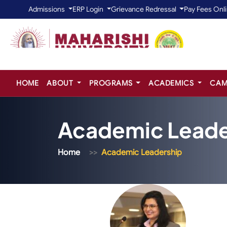
Admissions
ERP Login
Grievance Redressal
Pay Fees Onl
HOME
ABOUT
PROGRAMS
ACADEMICS
CAM
Academic Leade
Home
Academic Leadership