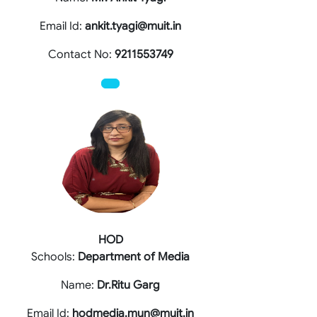
Email Id:
ankit.tyagi@muit.in
Contact No:
9211553749
HOD
Schools:
Department of Media
Name:
Dr.Ritu Garg
Email Id:
hodmedia.mun@muit.in