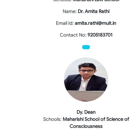
Name:
Dr. Amita Rathi
Email Id:
amita.rathi@muit.in
Contact No:
9205183701
Dy. Dean
Schools:
Maharishi School of Science of
Consciousness