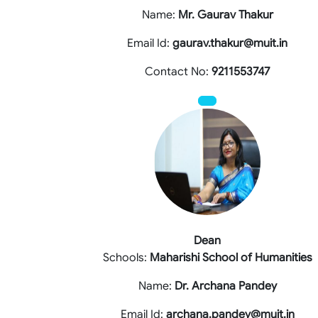
Name:
Mr. Gaurav Thakur
Email Id:
gaurav.thakur@muit.in
Contact No:
9211553747
Dean
Schools:
Maharishi School of Humanities
Name:
Dr. Archana Pandey
Email Id:
archana.pandey@muit.in