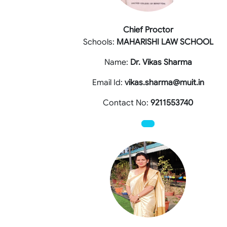
Chief Proctor
Schools:
MAHARISHI LAW SCHOOL
Name:
Dr. Vikas Sharma
Email Id:
vikas.sharma@muit.in
Contact No:
9211553740