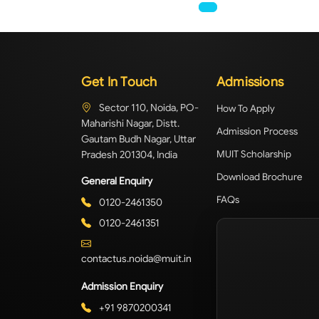
Get In Touch
Admissions
Sector 110, Noida, PO-
How To Apply
Maharishi Nagar, Distt.
Admission Process
Gautam Budh Nagar, Uttar
Pradesh 201304, India
MUIT Scholarship
Download Brochure
General Enquiry
FAQs
0120-2461350
0120-2461351
contactus.noida@muit.in
Admission Enquiry
+91 9870200341