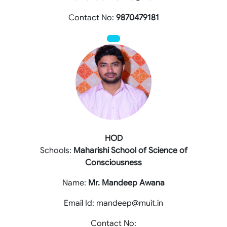
Contact No:
9870479181
HOD
Schools:
Maharishi School of Science of
Consciousness
Name:
Mr. Mandeep Awana
Email Id: mandeep@muit.in
Contact No: