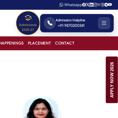
Whatsapp
Admission Helpline
+91 9870200341
Admissions
2026-27
HAPPENINGS
PLACEMENT
CONTACT
APPLY NOW 2026