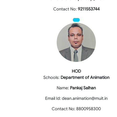
Contact No:
9211553744
HOD
Schools:
Department of Animation
Name:
Pankaj Salhan
Email Id: dean.animation@muit.in
Contact No: 8800958300