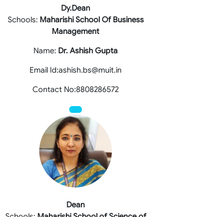
Dy.Dean
Schools:
Maharishi School Of Business
Management
Name:
Dr. Ashish Gupta
Email Id:ashish.bs@muit.in
Contact No:8808286572
Dean
Schools:
Maharishi School of Science of