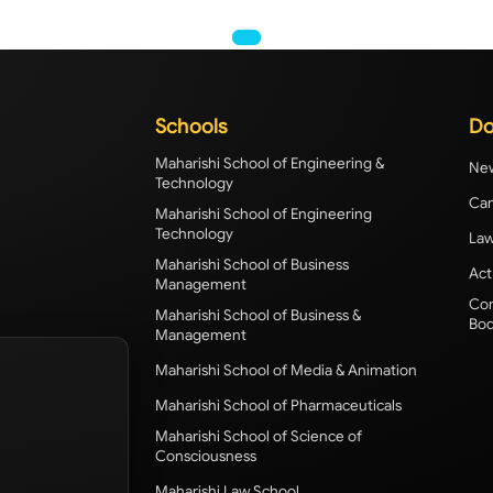
Schools
Do
Maharishi School of Engineering &
New
Technology
Cam
Maharishi School of Engineering
Technology
Law
Maharishi School of Business
Act
Management
Com
Maharishi School of Business &
Bod
Management
Maharishi School of Media & Animation
Maharishi School of Pharmaceuticals
Maharishi School of Science of
Consciousness
Maharishi Law School