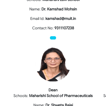
Name:
Dr. Kamshad Mohsin
Email Id:
kamshad@muit.in
Contact No:
9311107238
Dean
Schools:
Maharishi School of Pharmaceuticals
S
Name:
Dr. Shweta Bajaj