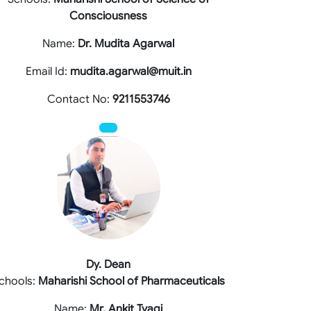
Consciousness
Name:
Dr. Mudita Agarwal
Email Id:
mudita.agarwal@muit.in
Contact No:
9211553746
Dy. Dean
chools:
Maharishi School of Pharmaceuticals
Name:
Mr. Ankit Tyagi