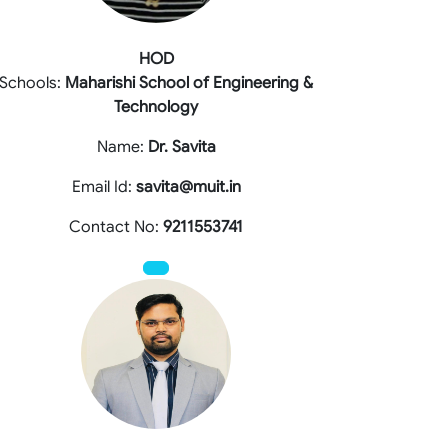
HOD
Schools:
Maharishi School of Engineering &
Technology
Name:
Dr. Savita
Email Id:
savita@muit.in
Contact No:
9211553741