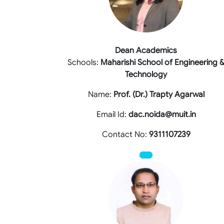
Dean Academics
Schools:
Maharishi School of Engineering 
Technology
Name:
Prof. (Dr.) Trapty Agarwal
Email Id:
dac.noida@muit.in
Contact No:
9311107239