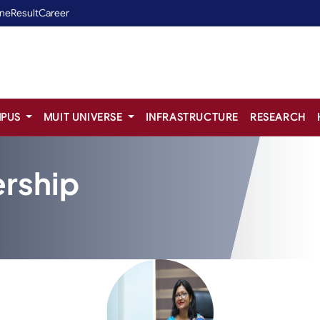
ine
Result
Career
PUS
MUIT UNIVERSE
INFRASTRUCTURE
RESEARCH
rship