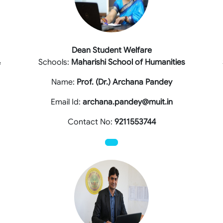
Dean Student Welfare
&
Schools:
Maharishi School of Humanities
Name:
Prof. (Dr.) Archana Pandey
Email Id:
archana.pandey@muit.in
Contact No:
9211553744