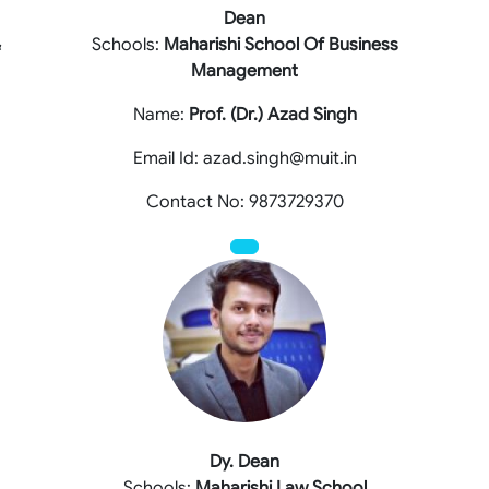
Dean
&
Schools:
Maharishi School Of Business
Management
Name:
Prof. (Dr.) Azad Singh
Email Id: azad.singh@muit.in
Contact No: 9873729370
Dy. Dean
Schools:
Maharishi Law School