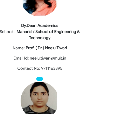
Dy.Dean Academics
Schools:
Maharishi School of Engineering &
Technology
Name:
Prof. ( Dr.) Neelu Tiwari
Email Id: neelu.tiwari@muit.in
Contact No: 9711163395