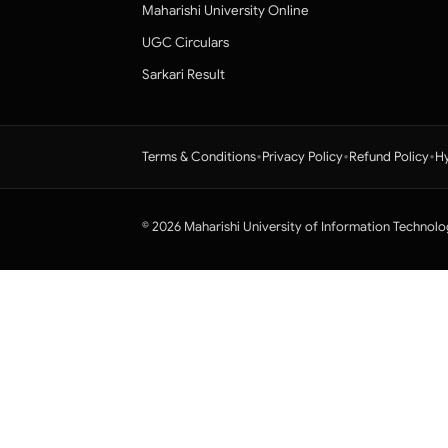
Maharishi University Online
UGC Circulars
Sarkari Result
•
•
•
Terms & Conditions
Privacy Policy
Refund Policy
Hy
© 2026 Maharishi University of Information Technolo