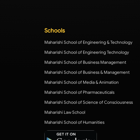
Schools
Maharishi School of Engineering & Technology
Maharishi School of Engineering Technology
Maharishi School of Business Management
Maharishi School of Business & Management
Maharishi School of Media & Animation
Maharishi School of Pharmaceuticals
Maharishi School of Science of Consciousness
Maharishi Law School
Maharishi School of Humanities