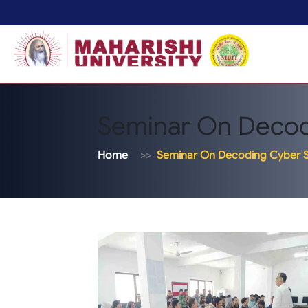
Seminar On Decod
Home
Seminar On Decoding Cyber S