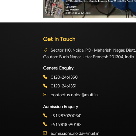
Get In Touch
Sector 110, Noida, PO- Maharishi Nagar, Distt.
Gautam Budh Nagar, Uttar Pradesh 201304, India
General Enquiry
0120-2461350
0120-2461351
contactus.noida@muit.in
Admission Enquiry
+91 9870200341
+91 9818590188
admissions.noida@muit.in