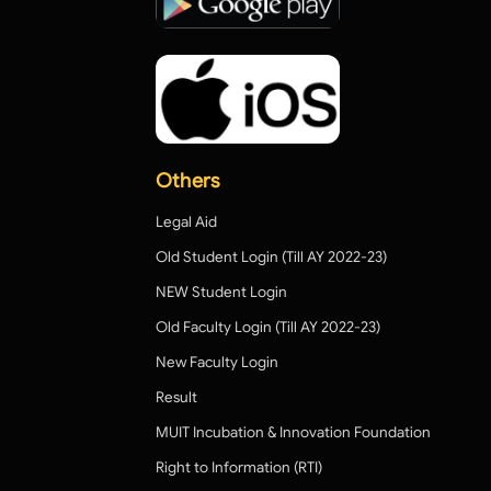
Others
Legal Aid
Old Student Login (Till AY 2022-23)
NEW Student Login
Old Faculty Login (Till AY 2022-23)
New Faculty Login
Result
MUIT Incubation & Innovation Foundation
Right to Information (RTI)