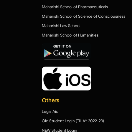
Maharishi School of Pharmaceuticals
Maharishi School of Science of Consciousness
Maharishi Law School
Maharishi School of Humanities
Others
Legal Aid
Old Student Login (Till AY 2022-23)
NEW Student Login