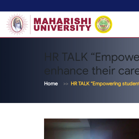
HR TALK “Empower
enhance their caree
Home
HR TALK “Empowering students 