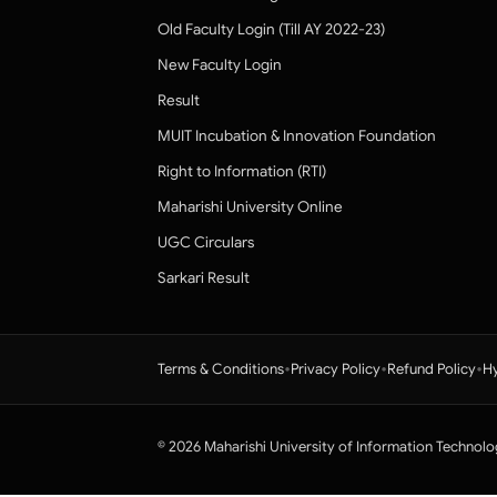
Old Faculty Login (Till AY 2022-23)
New Faculty Login
Result
MUIT Incubation & Innovation Foundation
Right to Information (RTI)
Maharishi University Online
UGC Circulars
Sarkari Result
•
•
•
Terms & Conditions
Privacy Policy
Refund Policy
Hy
© 2026 Maharishi University of Information Technolo