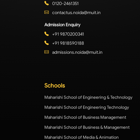
0120-2461351
contactus.noida@muit.in
Admission Enquiry
+91 9870200341
+91 9818590188
admissions.noida@muit.in
Schools
Maharishi School of Engineering & Technology
Maharishi School of Engineering Technology
Maharishi School of Business Management
Maharishi School of Business & Management
Maharishi School of Media & Animation