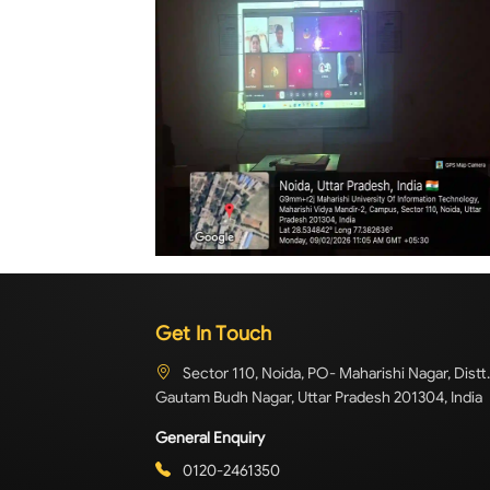
Get In Touch
Sector 110, Noida, PO- Maharishi Nagar, Distt.
Gautam Budh Nagar, Uttar Pradesh 201304, India
General Enquiry
0120-2461350