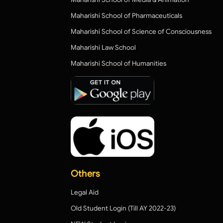
Maharishi School of Pharmaceuticals
Maharishi School of Science of Consciousness
Maharishi Law School
Maharishi School of Humanities
Others
Legal Aid
Old Student Login (Till AY 2022-23)