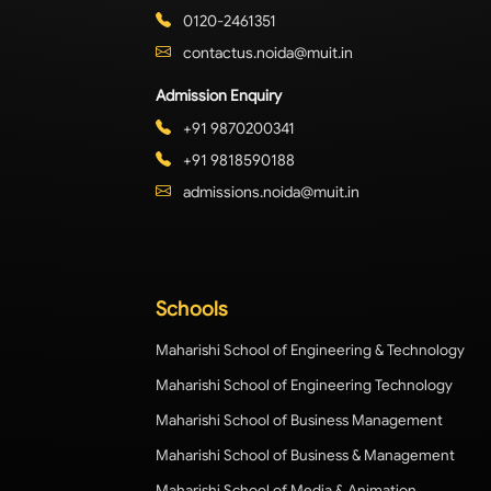
0120-2461351
contactus.noida@muit.in
Admission Enquiry
+91 9870200341
+91 9818590188
admissions.noida@muit.in
Schools
Maharishi School of Engineering & Technology
Maharishi School of Engineering Technology
Maharishi School of Business Management
Maharishi School of Business & Management
Maharishi School of Media & Animation