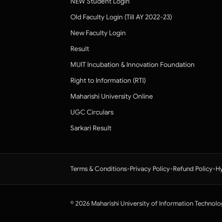
NEW Student Login
Old Faculty Login (Till AY 2022-23)
New Faculty Login
Result
MUIT Incubation & Innovation Foundation
Right to Information (RTI)
Maharishi University Online
UGC Circulars
Sarkari Result
•
•
•
Terms & Conditions
Privacy Policy
Refund Policy
Hy
© 2026 Maharishi University of Information Technolo