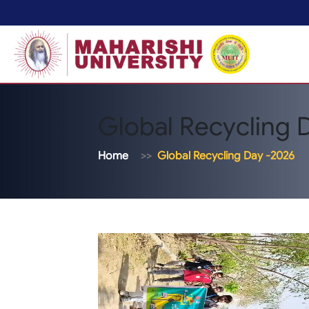
Global Recycling 
Home
Global Recycling Day -2026