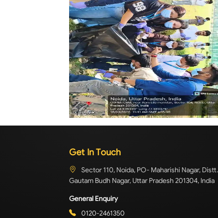
Get In Touch
Sector 110, Noida, PO- Maharishi Nagar, Distt.
Gautam Budh Nagar, Uttar Pradesh 201304, India
General Enquiry
0120-2461350