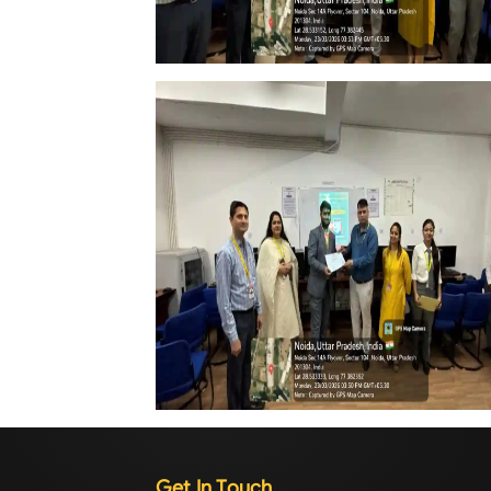
Get In Touch