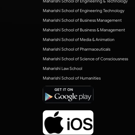
Maharishi School of Engineering & Technology
Maharishi School of Engineering Technology
Maharishi School of Business Management
Maharishi School of Business & Management
Maharishi School of Media & Animation
Maharishi School of Pharmaceuticals
Maharishi School of Science of Consciousness
Maharishi Law School
Maharishi School of Humanities