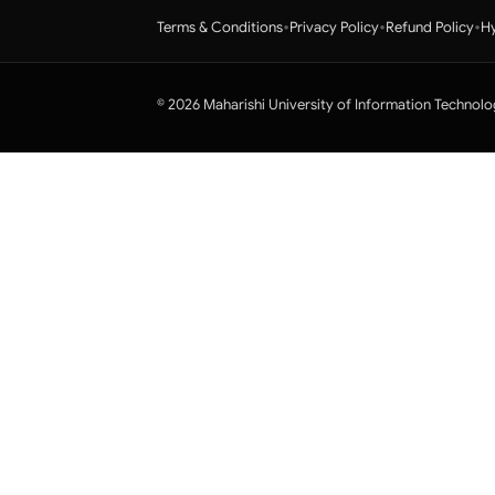
•
•
•
Terms & Conditions
Privacy Policy
Refund Policy
Hy
© 2026 Maharishi University of Information Technolo