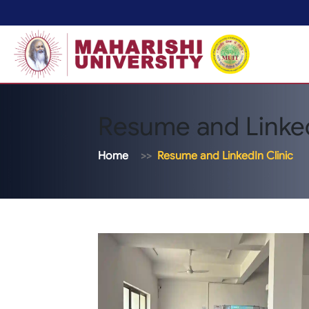
Resume and Linked
Home
Resume and LinkedIn Clinic