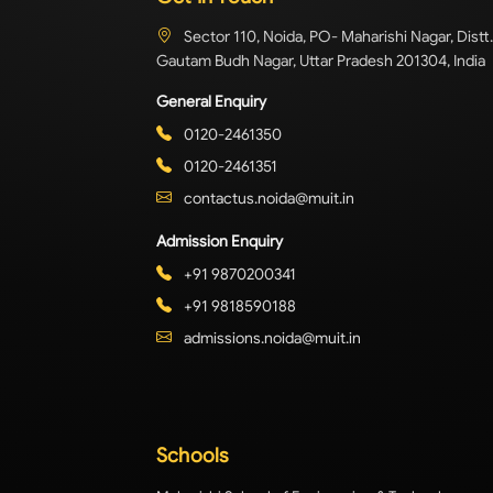
Sector 110, Noida, PO- Maharishi Nagar, Distt.
Gautam Budh Nagar, Uttar Pradesh 201304, India
General Enquiry
0120-2461350
0120-2461351
contactus.noida@muit.in
Admission Enquiry
+91 9870200341
+91 9818590188
admissions.noida@muit.in
Schools