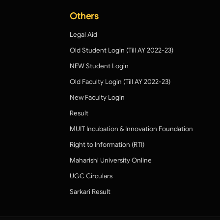
Others
Legal Aid
Old Student Login (Till AY 2022-23)
NEW Student Login
Old Faculty Login (Till AY 2022-23)
New Faculty Login
Result
MUIT Incubation & Innovation Foundation
Right to Information (RTI)
Maharishi University Online
UGC Circulars
Sarkari Result