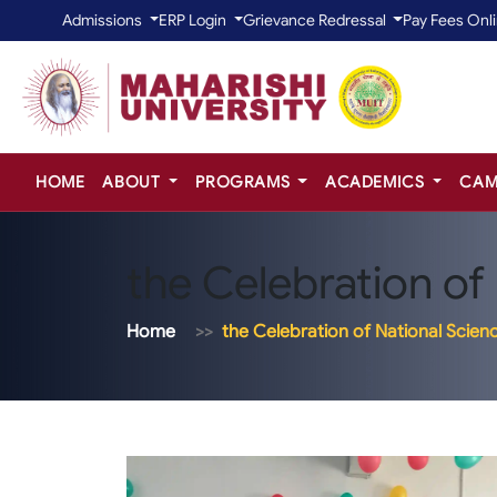
Admissions
ERP Login
Grievance Redressal
Pay Fees Onl
HOME
ABOUT
PROGRAMS
ACADEMICS
CAM
the Celebration of
Home
the Celebration of National Scien