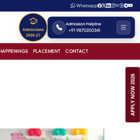
Whatsapp
Admission Helpline
+91 9870200341
HAPPENINGS
PLACEMENT
CONTACT
APPLY NOW 2026