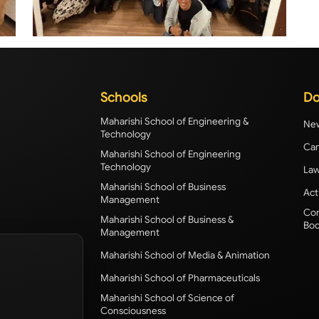
Schools
Do
Maharishi School of Engineering &
New
Technology
Cam
Maharishi School of Engineering
Technology
Law
Maharishi School of Business
Act
Management
Com
Maharishi School of Business &
Bod
Management
Maharishi School of Media & Animation
Maharishi School of Pharmaceuticals
Maharishi School of Science of
Consciousness