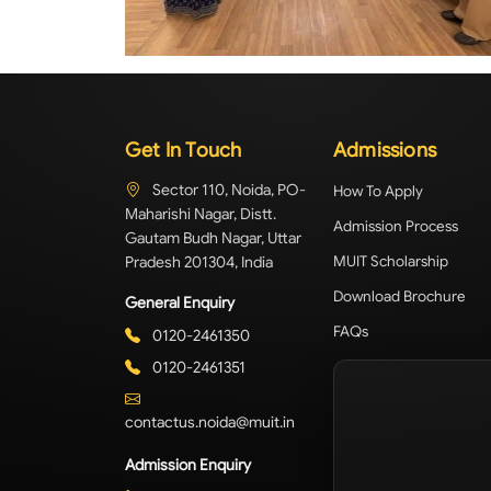
Get In Touch
Admissions
Sector 110, Noida, PO-
How To Apply
Maharishi Nagar, Distt.
Admission Process
Gautam Budh Nagar, Uttar
Pradesh 201304, India
MUIT Scholarship
Download Brochure
General Enquiry
FAQs
0120-2461350
0120-2461351
contactus.noida@muit.in
Admission Enquiry