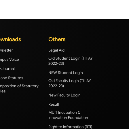
wnloads
Others
sletter
Legal Aid
Old Student Login (Till AY
pus Voice
2022-23)
 Journal
NEW Student Login
 and Statutes
Old Faculty Login (Till AY
position of Statutory
2022-23)
ies
New Faculty Login
Result
MUIT Incubation &
Innovation Foundation
Right to Information (RTI)