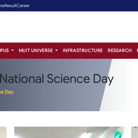
ine
Result
Career
PUS
MUIT UNIVERSE
INFRASTRUCTURE
RESEARCH
 National Science Day
ce Day