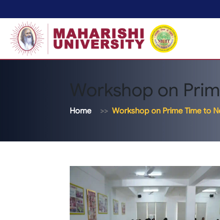
Workshop on Prim
Home
Workshop on Prime Time to 