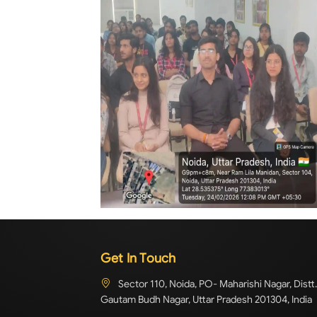
Get In Touch
Sector 110, Noida, PO- Maharishi Nagar, Distt.
Gautam Budh Nagar, Uttar Pradesh 201304, India