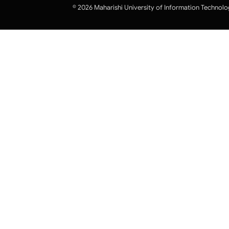
© 2026 Maharishi University of Information Technolo