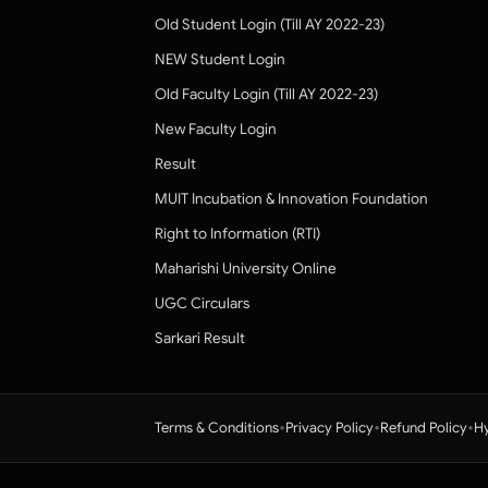
Old Student Login (Till AY 2022-23)
NEW Student Login
Old Faculty Login (Till AY 2022-23)
New Faculty Login
Result
MUIT Incubation & Innovation Foundation
Right to Information (RTI)
Maharishi University Online
UGC Circulars
Sarkari Result
•
•
•
Terms & Conditions
Privacy Policy
Refund Policy
Hy