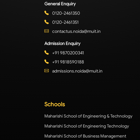
General Enquiry
0120-2461350
0120-2461351
contactus.noida@muit.in
Admission Enquiry
+91 9870200341
+91 9818590188
admissions.noida@muit.in
Schools
Maharishi School of Engineering & Technology
Maharishi School of Engineering Technology
Maharishi School of Business Management