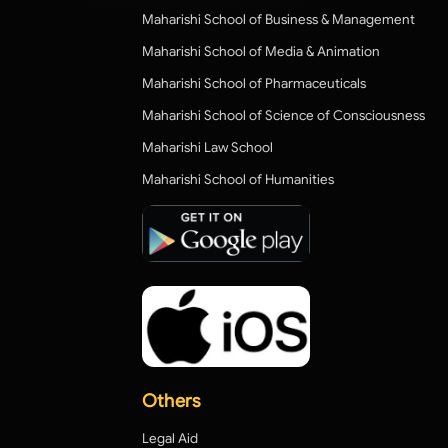
Maharishi School of Business & Management
Maharishi School of Media & Animation
Maharishi School of Pharmaceuticals
Maharishi School of Science of Consciousness
Maharishi Law School
Maharishi School of Humanities
Others
Legal Aid