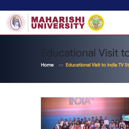
Educational Visit t
Home
Educational Visit to India TV S