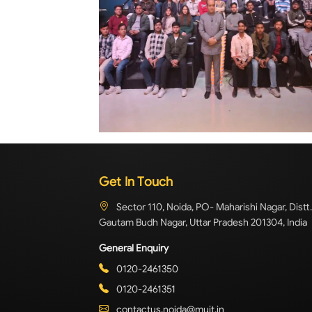
Get In Touch
Sector 110, Noida, PO- Maharishi Nagar, Distt.
Gautam Budh Nagar, Uttar Pradesh 201304, India
General Enquiry
0120-2461350
0120-2461351
contactus.noida@muit.in