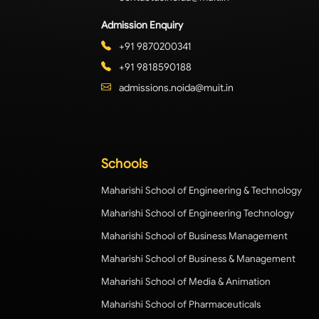
Admission Enquiry
+91 9870200341
+91 9818590188
admissions.noida@muit.in
Schools
Maharishi School of Engineering & Technology
Maharishi School of Engineering Technology
Maharishi School of Business Management
Maharishi School of Business & Management
Maharishi School of Media & Animation
Maharishi School of Pharmaceuticals