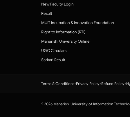
New Faculty Login
Result
MUIT Incubation & Innovation Foundation
Right to Information (RTI)
Maharishi University Online
UGC Circulars
Sarkari Result
•
•
•
Terms & Conditions
Privacy Policy
Refund Policy
Hy
© 2026 Maharishi University of Information Technolo