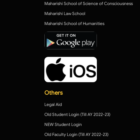
Maharishi School of Science of Consciousness
Maharishi Law School
Maharishi School of Humanities
Others
Legal Aid
Old Student Login (Till AY 2022-23)
NEW Student Login
Old Faculty Login (Till AY 2022-23)