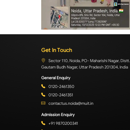
Get In Touch
Sector 110, Noida, PO- Maharishi Nagar, Distt.
Gautam Budh Nagar, Uttar Pradesh 201304, India
General Enquiry
0120-2461350
0120-2461351
contactus.noida@muit.in
Admission Enquiry
+91 9870200341