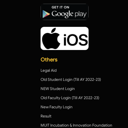
Others
Legal Aid
Old Student Login (Till AY 2022-23)
NEW Student Login
Old Faculty Login (Till AY 2022-23)
New Faculty Login
Result
MUIT Incubation & Innovation Foundation