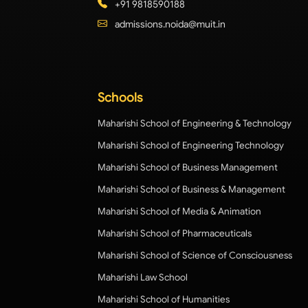
+91 9818590188
admissions.noida@muit.in
Schools
Maharishi School of Engineering & Technology
Maharishi School of Engineering Technology
Maharishi School of Business Management
Maharishi School of Business & Management
Maharishi School of Media & Animation
Maharishi School of Pharmaceuticals
Maharishi School of Science of Consciousness
Maharishi Law School
Maharishi School of Humanities