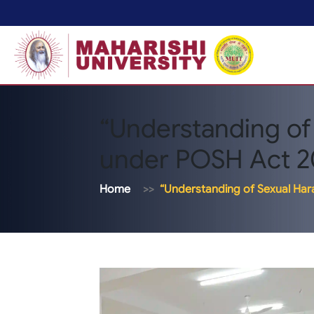
“Understanding of
under POSH Act 2
Home
“Understanding of Sexual Ha