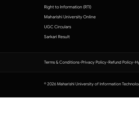
Right to Information (RTI)
Maharishi University Online
UGC Circulars
Sarkari Result
•
•
•
Terms & Conditions
Privacy Policy
Refund Policy
Hy
© 2026 Maharishi University of Information Technolo