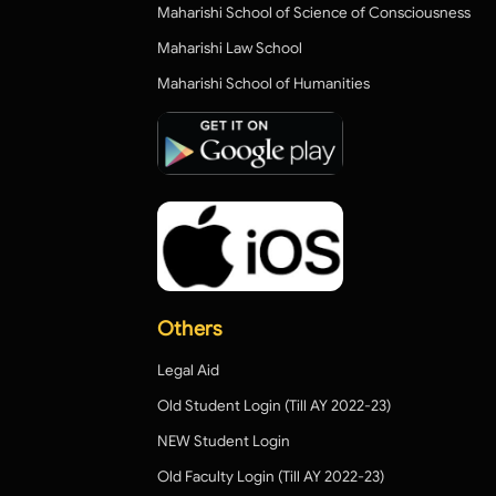
Maharishi School of Science of Consciousness
Maharishi Law School
Maharishi School of Humanities
Others
Legal Aid
Old Student Login (Till AY 2022-23)
NEW Student Login
Old Faculty Login (Till AY 2022-23)