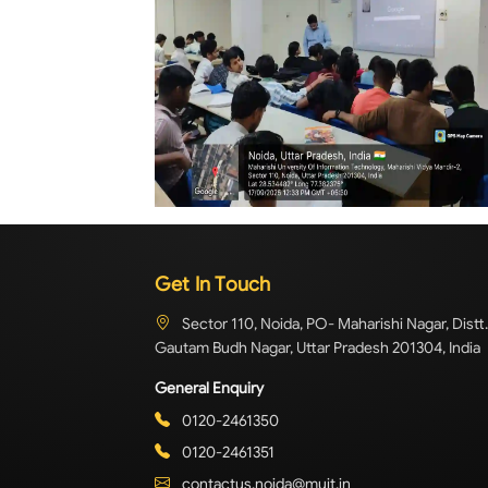
Get In Touch
Sector 110, Noida, PO- Maharishi Nagar, Distt.
Gautam Budh Nagar, Uttar Pradesh 201304, India
General Enquiry
0120-2461350
0120-2461351
contactus.noida@muit.in