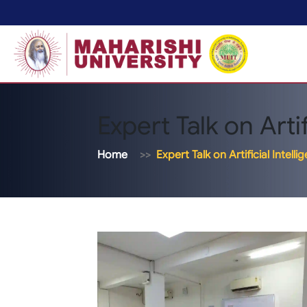
Expert Talk on Artif
Home
Expert Talk on Artificial Intelli