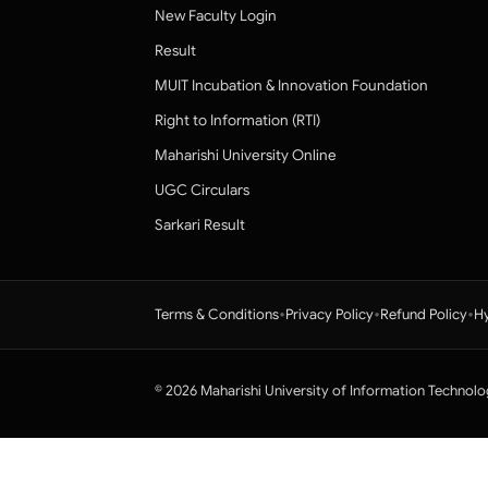
New Faculty Login
Result
MUIT Incubation & Innovation Foundation
Right to Information (RTI)
Maharishi University Online
UGC Circulars
Sarkari Result
•
•
•
Terms & Conditions
Privacy Policy
Refund Policy
Hy
© 2026 Maharishi University of Information Technolo