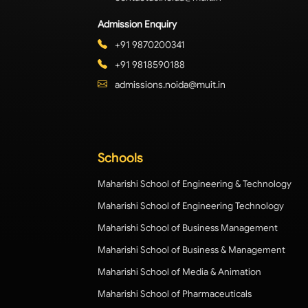
Admission Enquiry
+91 9870200341
+91 9818590188
admissions.noida@muit.in
Schools
Maharishi School of Engineering & Technology
Maharishi School of Engineering Technology
Maharishi School of Business Management
Maharishi School of Business & Management
Maharishi School of Media & Animation
Maharishi School of Pharmaceuticals