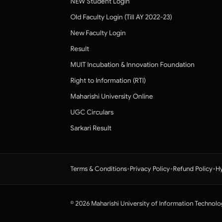
NEW Student Login
Old Faculty Login (Till AY 2022-23)
New Faculty Login
Result
MUIT Incubation & Innovation Foundation
Right to Information (RTI)
Maharishi University Online
UGC Circulars
Sarkari Result
•
•
•
Terms & Conditions
Privacy Policy
Refund Policy
Hy
© 2026 Maharishi University of Information Technolo