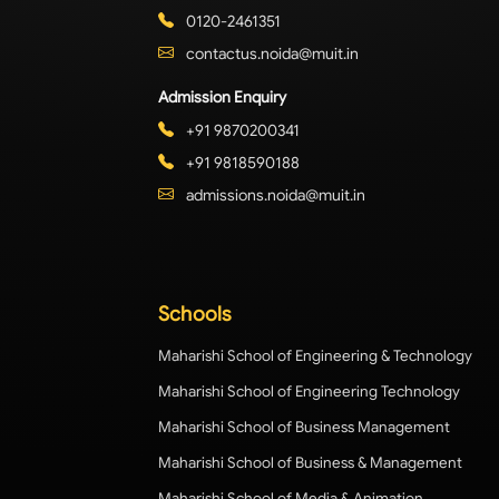
0120-2461351
contactus.noida@muit.in
Admission Enquiry
+91 9870200341
+91 9818590188
admissions.noida@muit.in
Schools
Maharishi School of Engineering & Technology
Maharishi School of Engineering Technology
Maharishi School of Business Management
Maharishi School of Business & Management
Maharishi School of Media & Animation