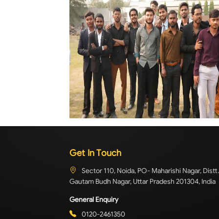
Get In Touch
Sector 110, Noida, PO- Maharishi Nagar, Distt.
Gautam Budh Nagar, Uttar Pradesh 201304, India
General Enquiry
0120-2461350