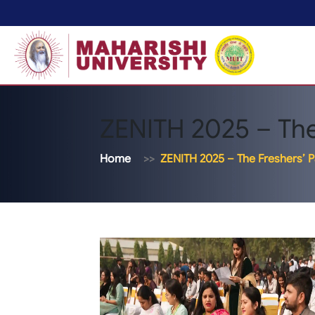
ZENITH 2025 – The
Home
ZENITH 2025 – The Freshers’ P