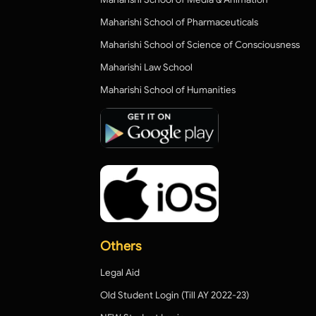
Maharishi School of Pharmaceuticals
Maharishi School of Science of Consciousness
Maharishi Law School
Maharishi School of Humanities
Others
Legal Aid
Old Student Login (Till AY 2022-23)