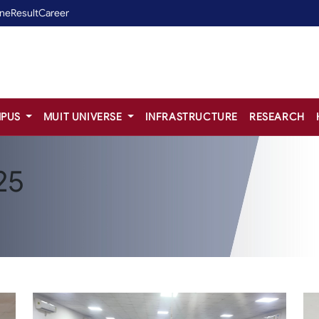
ine
Result
Career
PUS
MUIT UNIVERSE
INFRASTRUCTURE
RESEARCH
25