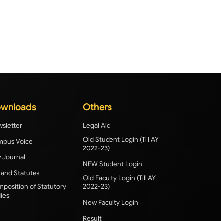
wnloads
Others
sletter
Legal Aid
Old Student Login (Till AY
pus Voice
2022-23)
 Journal
NEW Student Login
 and Statutes
Old Faculty Login (Till AY
position of Statutory
2022-23)
ies
New Faculty Login
Result