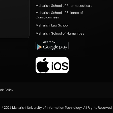
Maharishi School of Pharmaceuticals
Maharishi School of Science of
Consciousness
Maharishi Law School
Maharishi School of Humanities
ink Policy
© 2026 Maharishi University of Information Technology. All Rights Reserved