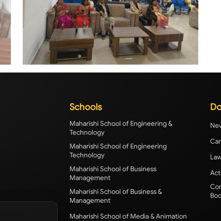
Schools
Do
Maharishi School of Engineering &
New
Technology
Cam
Maharishi School of Engineering
Technology
Law
Maharishi School of Business
Act
Management
Com
Maharishi School of Business &
Bod
Management
Maharishi School of Media & Animation