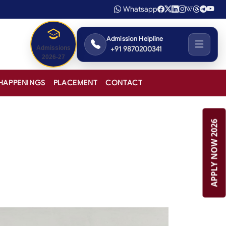
Whatsapp
Admission Helpline
+91 9870200341
Admissions
2026-27
HAPPENINGS
PLACEMENT
CONTACT
APPLY NOW 2026