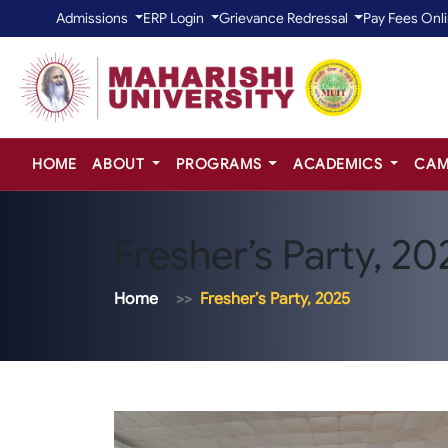
Admissions
ERP Login
Grievance Redressal
Pay Fees Onl
HOME
ABOUT
PROGRAMS
ACADEMICS
CAM
Fresher’s Party, 20
Home
Fresher’s Party, 2025