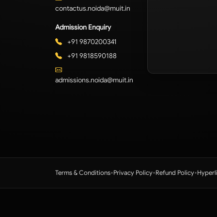
contactus.noida@muit.in
Admission Enquiry
+91 9870200341
+91 9818590188
admissions.noida@muit.in
•
•
•
Terms & Conditions
Privacy Policy
Refund Policy
Hyperl