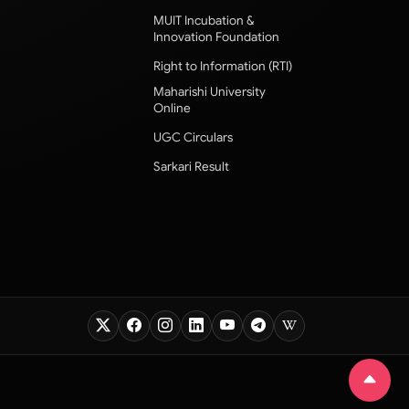
MUIT Incubation &
Innovation Foundation
Right to Information (RTI)
Maharishi University
Online
UGC Circulars
Sarkari Result