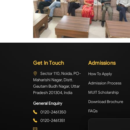
Get In Touch
Admissions
Sector 110, Noida, PO-
How To Apply
Maharishi Nagar, Distt.
Admission Process
Gautam Budh Nagar, Uttar
Pradesh 201304, India
MUIT Scholarship
Download Brochure
General Enquiry
FAQs
0120-2461350
0120-2461351