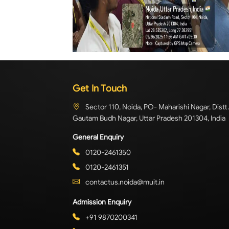
Get In Touch
Sector 110, Noida, PO- Maharishi Nagar, Distt.
Gautam Budh Nagar, Uttar Pradesh 201304, India
General Enquiry
0120-2461350
0120-2461351
contactus.noida@muit.in
Admission Enquiry
+91 9870200341