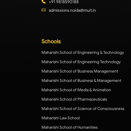
+91 9818590188
admissions.noida@muit.in
Schools
Maharishi School of Engineering & Technology
Maharishi School of Engineering Technology
Maharishi School of Business Management
Maharishi School of Business & Management
Maharishi School of Media & Animation
Maharishi School of Pharmaceuticals
Maharishi School of Science of Consciousness
Maharishi Law School
Maharishi School of Humanities