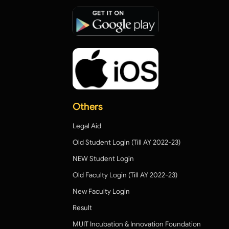
Others
Legal Aid
Old Student Login (Till AY 2022-23)
NEW Student Login
Old Faculty Login (Till AY 2022-23)
New Faculty Login
Result
MUIT Incubation & Innovation Foundation