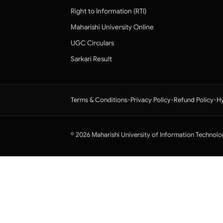
Right to Information (RTI)
Maharishi University Online
UGC Circulars
Sarkari Result
•
•
•
Terms & Conditions
Privacy Policy
Refund Policy
Hy
© 2026 Maharishi University of Information Technolo