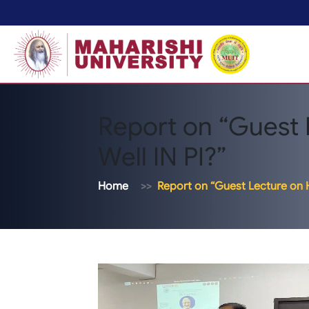
Report on “Guest
Well IN PI?”
Home
Report on “Guest Lecture on H