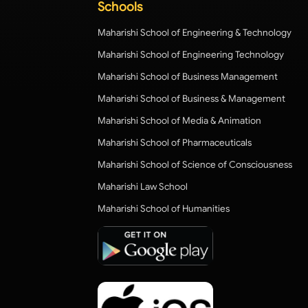
Schools
Maharishi School of Engineering & Technology
Maharishi School of Engineering Technology
Maharishi School of Business Management
Maharishi School of Business & Management
Maharishi School of Media & Animation
Maharishi School of Pharmaceuticals
Maharishi School of Science of Consciousness
Maharishi Law School
Maharishi School of Humanities