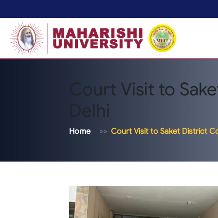
Court Visit to Sake
Delhi
Home
Court Visit to Saket District C