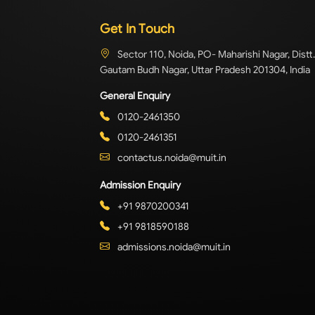
Get In Touch
Sector 110, Noida, PO- Maharishi Nagar, Distt.
Gautam Budh Nagar, Uttar Pradesh 201304, India
General Enquiry
0120-2461350
0120-2461351
contactus.noida@muit.in
Admission Enquiry
+91 9870200341
+91 9818590188
admissions.noida@muit.in