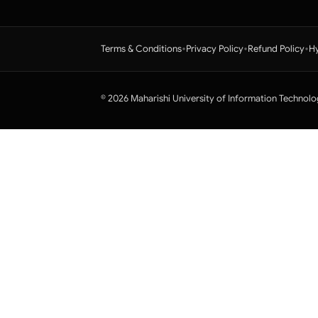
•
•
•
Terms & Conditions
Privacy Policy
Refund Policy
Hy
© 2026 Maharishi University of Information Technolo