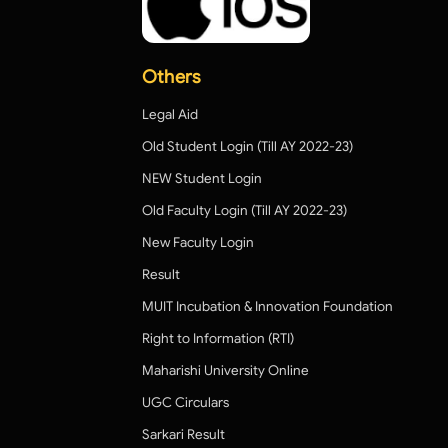
Others
Legal Aid
Old Student Login (Till AY 2022-23)
NEW Student Login
Old Faculty Login (Till AY 2022-23)
New Faculty Login
Result
MUIT Incubation & Innovation Foundation
Right to Information (RTI)
Maharishi University Online
UGC Circulars
Sarkari Result