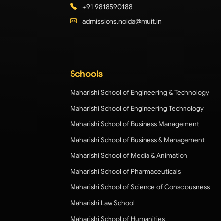
+91 9818590188
admissions.noida@muit.in
Schools
Maharishi School of Engineering & Technology
Maharishi School of Engineering Technology
Maharishi School of Business Management
Maharishi School of Business & Management
Maharishi School of Media & Animation
Maharishi School of Pharmaceuticals
Maharishi School of Science of Consciousness
Maharishi Law School
Maharishi School of Humanities