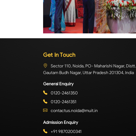
Get In Touch
Sector 110, Noida, PO- Maharishi Nagar, Distt.
Gautam Budh Nagar, Uttar Pradesh 201304, India
General Enquiry
0120-2461350
0120-2461351
contactus.noida@muit.in
Admission Enquiry
+91 9870200341