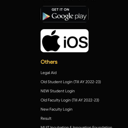
Others
Legal Aid
Old Student Login (Till AY 2022-23)
NEW Student Login
Old Faculty Login (Till AY 2022-23)
New Faculty Login
Result
MUIT Incubation & Innovation Foundation