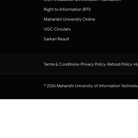
Right to Information (RTI)
Maharishi University Online
UGC Circulars
Sarkari Result
•
•
•
Terms & Conditions
Privacy Policy
Refund Policy
Hy
© 2026 Maharishi University of Information Technolo