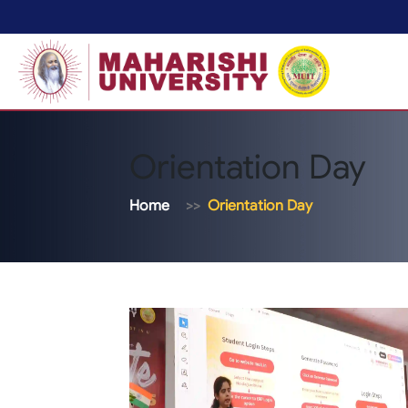
Orientation Day
Home
Orientation Day