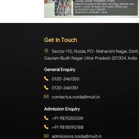
Get In Touch
Sector 110, Noida, PO- Maharishi Nagar, Distt.
Gautam Budh Nagar, Uttar Pradesh 201304, India
General Enquiry
0120-2461350
0120-2461351
contactus.noida@muit.in
Admission Enquiry
+91 9870200341
+91 9818590188
admissions.noida@muit.in