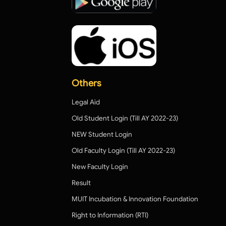
Others
Legal Aid
Old Student Login (Till AY 2022-23)
NEW Student Login
Old Faculty Login (Till AY 2022-23)
New Faculty Login
Result
MUIT Incubation & Innovation Foundation
Right to Information (RTI)