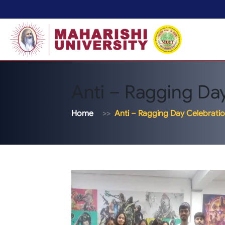
Anti – Ragging Da
Home
Anti – Ragging Day Celebrati