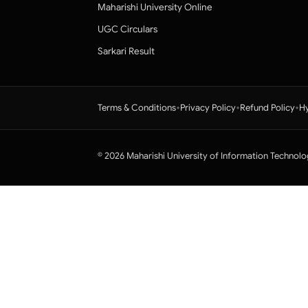
Maharishi University Online
UGC Circulars
Sarkari Result
•
•
•
Terms & Conditions
Privacy Policy
Refund Policy
Hy
© 2026 Maharishi University of Information Technolo