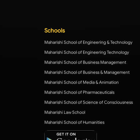
Schools
Maharishi School of Engineering & Technology
Maharishi School of Engineering Technology
Maharishi School of Business Management
Maharishi School of Business & Management
Maharishi School of Media & Animation
Maharishi School of Pharmaceuticals
Maharishi School of Science of Consciousness
Maharishi Law School
Maharishi School of Humanities