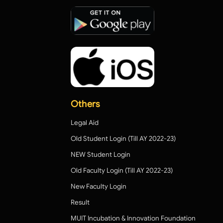
Others
Legal Aid
Old Student Login (Till AY 2022-23)
NEW Student Login
Old Faculty Login (Till AY 2022-23)
New Faculty Login
Result
MUIT Incubation & Innovation Foundation