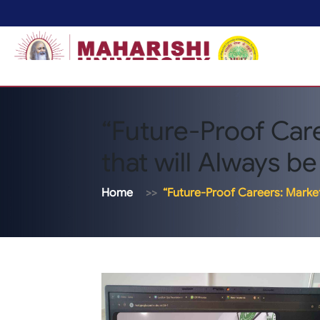
“Future-Proof Care
that will Always b
Home
“Future-Proof Careers: Marketi