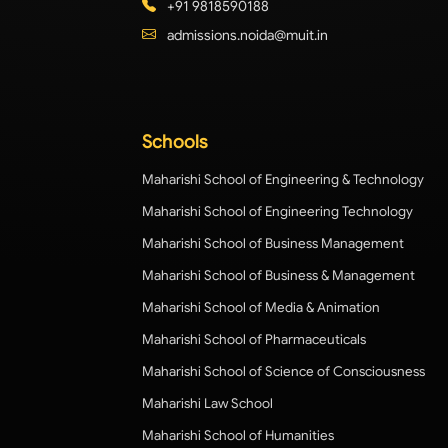
+91 9818590188
admissions.noida@muit.in
Schools
Maharishi School of Engineering & Technology
Maharishi School of Engineering Technology
Maharishi School of Business Management
Maharishi School of Business & Management
Maharishi School of Media & Animation
Maharishi School of Pharmaceuticals
Maharishi School of Science of Consciousness
Maharishi Law School
Maharishi School of Humanities