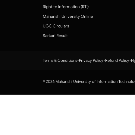
Right to Information (RTI)
Maharishi University Online
UGC Circulars
Sarkari Result
•
•
•
Terms & Conditions
Privacy Policy
Refund Policy
Hy
© 2026 Maharishi University of Information Technolo