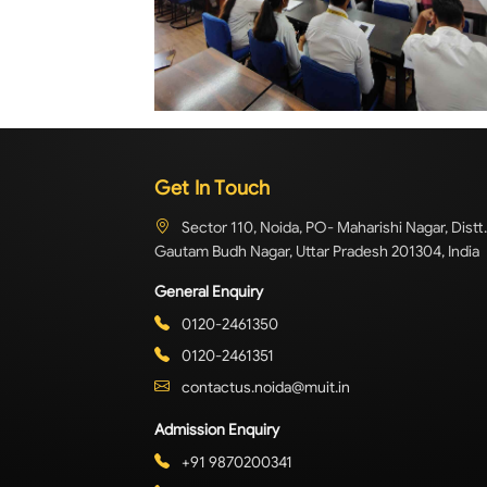
Get In Touch
Sector 110, Noida, PO- Maharishi Nagar, Distt.
Gautam Budh Nagar, Uttar Pradesh 201304, India
General Enquiry
0120-2461350
0120-2461351
contactus.noida@muit.in
Admission Enquiry
+91 9870200341