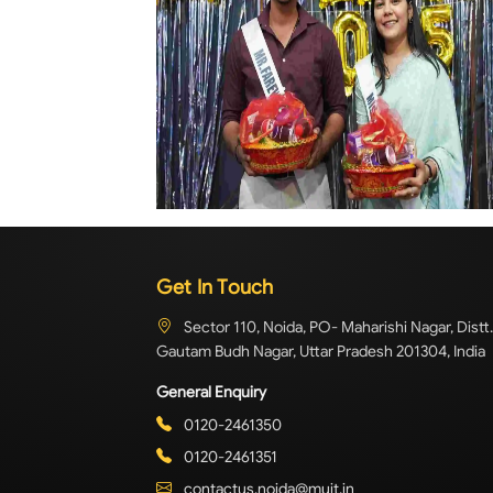
Get In Touch
Sector 110, Noida, PO- Maharishi Nagar, Distt.
Gautam Budh Nagar, Uttar Pradesh 201304, India
General Enquiry
0120-2461350
0120-2461351
contactus.noida@muit.in