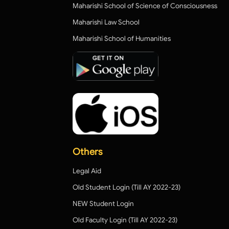
Maharishi School of Science of Consciousness
Maharishi Law School
Maharishi School of Humanities
Others
Legal Aid
Old Student Login (Till AY 2022-23)
NEW Student Login
Old Faculty Login (Till AY 2022-23)