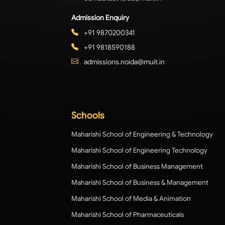
Admission Enquiry
+91 9870200341
+91 9818590188
admissions.noida@muit.in
Schools
Maharishi School of Engineering & Technology
Maharishi School of Engineering Technology
Maharishi School of Business Management
Maharishi School of Business & Management
Maharishi School of Media & Animation
Maharishi School of Pharmaceuticals