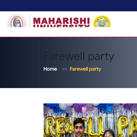
Farewell party
Home
Farewell party