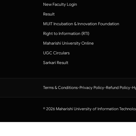
New Faculty Login
Result
MUIT Incubation & Innovation Foundation
Right to Information (RTI)
Maharishi University Online
UGC Circulars
Sarkari Result
•
•
•
Terms & Conditions
Privacy Policy
Refund Policy
Hy
© 2026 Maharishi University of Information Technolo