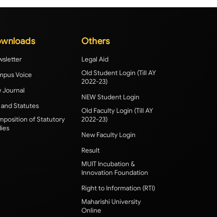
wnloads
Others
sletter
Legal Aid
Old Student Login (Till AY
pus Voice
2022-23)
 Journal
NEW Student Login
 and Statutes
Old Faculty Login (Till AY
position of Statutory
2022-23)
ies
New Faculty Login
Result
MUIT Incubation &
Innovation Foundation
Right to Information (RTI)
Maharishi University
Online