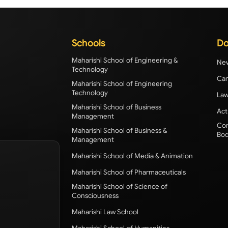
Schools
Do
Maharishi School of Engineering &
New
Technology
Cam
Maharishi School of Engineering
Technology
Law
Maharishi School of Business
Act
Management
Com
Maharishi School of Business &
Bod
Management
Maharishi School of Media & Animation
Maharishi School of Pharmaceuticals
Maharishi School of Science of
Consciousness
Maharishi Law School