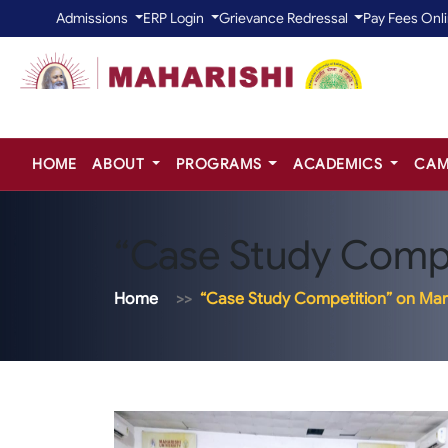
Admissions
ERP Login
Grievance Redressal
Pay Fees Onl
HOME
ABOUT
PROGRAMS
ACADEMICS
CAM
“Case Study Compe
Home
“Case Study Competition” on Mar