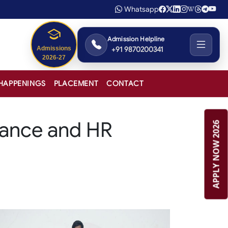
Whatsapp
Admission Helpline
+91 9870200341
Admissions
2026-27
HAPPENINGS
PLACEMENT
CONTACT
nance and HR
APPLY NOW 2026