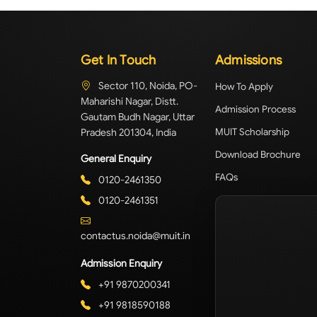
Get In Touch
Admissions
Sector 110, Noida, PO-
How To Apply
Maharishi Nagar, Distt.
Admission Process
Gautam Budh Nagar, Uttar
Pradesh 201304, India
MUIT Scholarship
Download Brochure
General Enquiry
FAQs
0120-2461350
0120-2461351
contactus.noida@muit.in
Admission Enquiry
+91 9870200341
+91 9818590188