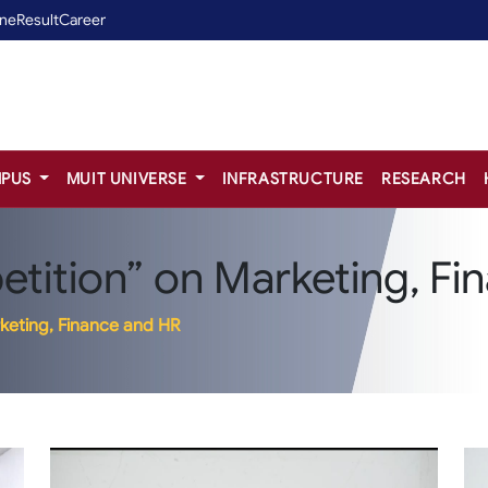
ine
Result
Career
PUS
MUIT UNIVERSE
INFRASTRUCTURE
RESEARCH
tition” on Marketing, Fi
keting, Finance and HR