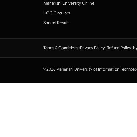
Maharishi University Online
UGC Circulars
Sarkari Result
•
•
•
Terms & Conditions
Privacy Policy
Refund Policy
Hy
© 2026 Maharishi University of Information Technolo