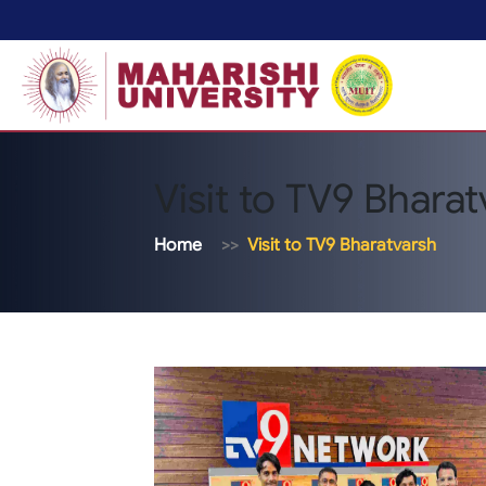
Visit to TV9 Bhara
Home
Visit to TV9 Bharatvarsh