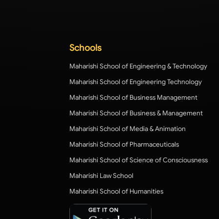
Schools
Maharishi School of Engineering & Technology
Maharishi School of Engineering Technology
Maharishi School of Business Management
Maharishi School of Business & Management
Maharishi School of Media & Animation
Maharishi School of Pharmaceuticals
Maharishi School of Science of Consciousness
Maharishi Law School
Maharishi School of Humanities