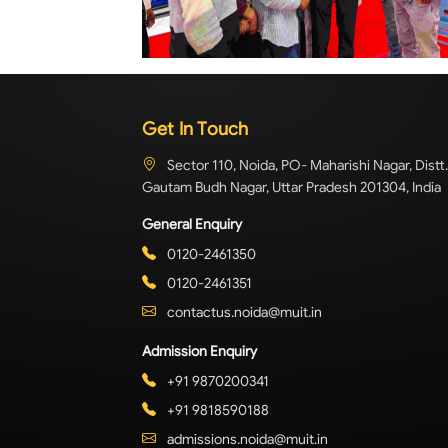
Get In Touch
Sector 110, Noida, PO- Maharishi Nagar, Distt.
Gautam Budh Nagar, Uttar Pradesh 201304, India
General Enquiry
0120-2461350
0120-2461351
contactus.noida@muit.in
Admission Enquiry
+91 9870200341
+91 9818590188
admissions.noida@muit.in