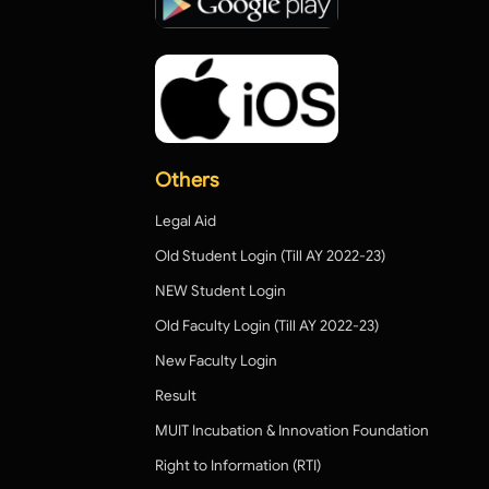
Others
Legal Aid
Old Student Login (Till AY 2022-23)
NEW Student Login
Old Faculty Login (Till AY 2022-23)
New Faculty Login
Result
MUIT Incubation & Innovation Foundation
Right to Information (RTI)