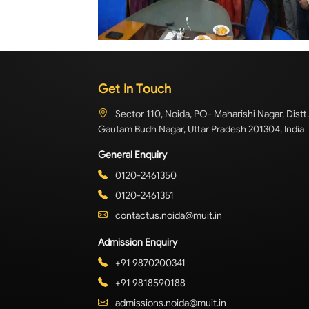
Get In Touch
Sector 110, Noida, PO- Maharishi Nagar, Distt.
Gautam Budh Nagar, Uttar Pradesh 201304, India
General Enquiry
0120-2461350
0120-2461351
contactus.noida@muit.in
Admission Enquiry
+91 9870200341
+91 9818590188
admissions.noida@muit.in