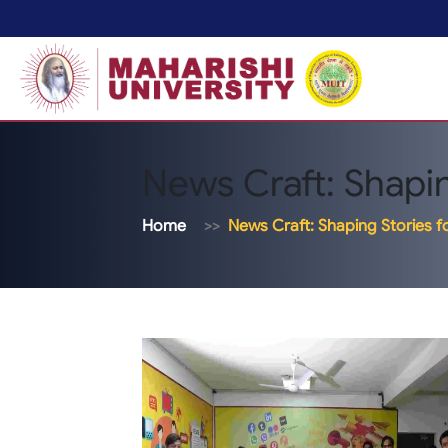
News Craft: Shapin
Home
News Craft: Shaping Stories f