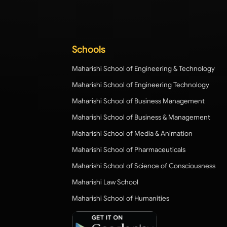
Schools
Maharishi School of Engineering & Technology
Maharishi School of Engineering Technology
Maharishi School of Business Management
Maharishi School of Business & Management
Maharishi School of Media & Animation
Maharishi School of Pharmaceuticals
Maharishi School of Science of Consciousness
Maharishi Law School
Maharishi School of Humanities