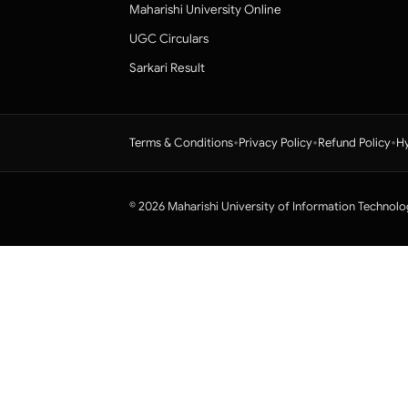
Maharishi University Online
UGC Circulars
Sarkari Result
•
•
•
Terms & Conditions
Privacy Policy
Refund Policy
Hy
© 2026 Maharishi University of Information Technolo