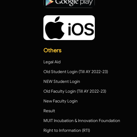
Others
Legal Aid
Old Student Login (Till AY 2022-23)
NEW Student Login
Old Faculty Login (Till AY 2022-23)
New Faculty Login
Result
MUIT Incubation & Innovation Foundation
Right to Information (RTI)