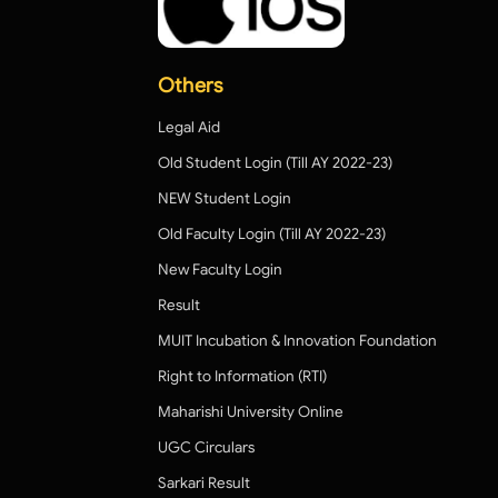
Others
Legal Aid
Old Student Login (Till AY 2022-23)
NEW Student Login
Old Faculty Login (Till AY 2022-23)
New Faculty Login
Result
MUIT Incubation & Innovation Foundation
Right to Information (RTI)
Maharishi University Online
UGC Circulars
Sarkari Result