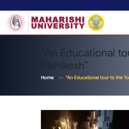
“An Educational to
Rishikesh”
Home
“An Educational tour to the Yo