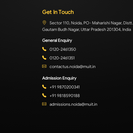
Get In Touch
Sector 110, Noida, PO- Maharishi Nagar, Distt.
Gautam Budh Nagar, Uttar Pradesh 201304, India
General Enquiry
0120-2461350
0120-2461351
contactus.noida@muit.in
Admission Enquiry
+91 9870200341
+91 9818590188
admissions.noida@muit.in