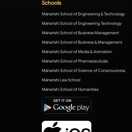
Schools
Maharishi School of Engineering & Technology
Maharishi School of Engineering Technology
Maharishi School of Business Management
Maharishi School of Business & Management
Maharishi School of Media & Animation
Maharishi School of Pharmaceuticals
Maharishi School of Science of Consciousness
Maharishi Law School
Maharishi School of Humanities