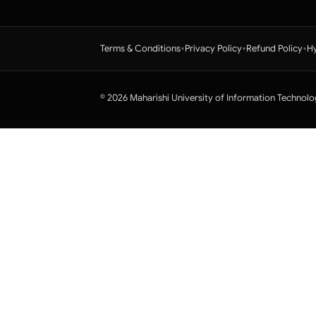
•
•
•
Terms & Conditions
Privacy Policy
Refund Policy
Hy
© 2026 Maharishi University of Information Technolo