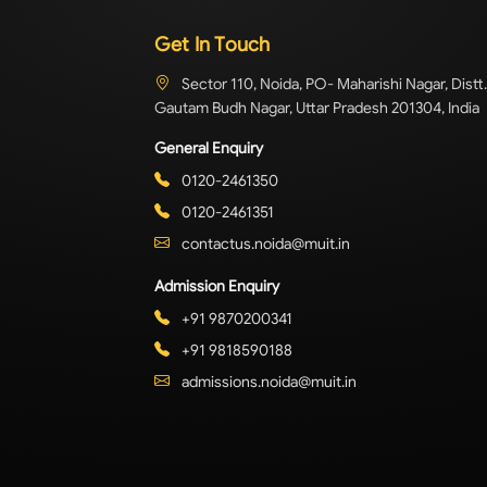
Get In Touch
Sector 110, Noida, PO- Maharishi Nagar, Distt.
Gautam Budh Nagar, Uttar Pradesh 201304, India
General Enquiry
0120-2461350
0120-2461351
contactus.noida@muit.in
Admission Enquiry
+91 9870200341
+91 9818590188
admissions.noida@muit.in