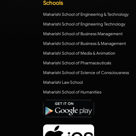
Schools
Maharishi School of Engineering & Technology
Maharishi School of Engineering Technology
Maharishi School of Business Management
Maharishi School of Business & Management
Maharishi School of Media & Animation
Maharishi School of Pharmaceuticals
Maharishi School of Science of Consciousness
Maharishi Law School
Maharishi School of Humanities