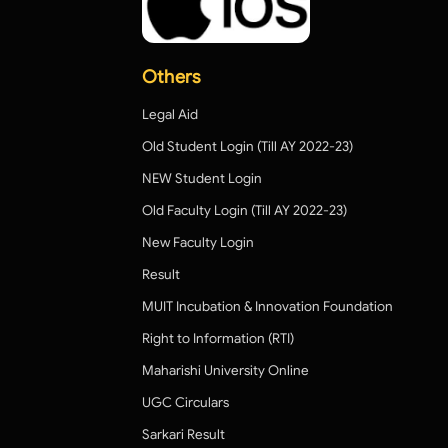
Others
Legal Aid
Old Student Login (Till AY 2022-23)
NEW Student Login
Old Faculty Login (Till AY 2022-23)
New Faculty Login
Result
MUIT Incubation & Innovation Foundation
Right to Information (RTI)
Maharishi University Online
UGC Circulars
Sarkari Result