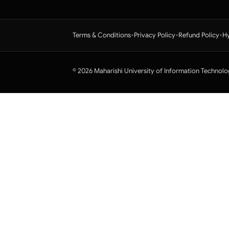
•
•
•
Terms & Conditions
Privacy Policy
Refund Policy
Hy
© 2026 Maharishi University of Information Technolo