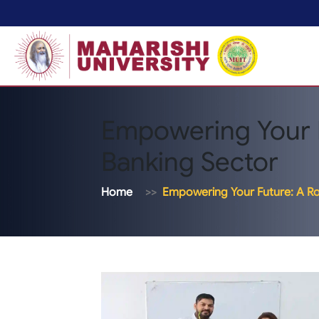
Empowering Your 
Banking Sector
Home
Empowering Your Future: A R