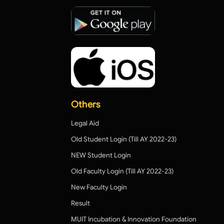
Others
Legal Aid
Old Student Login (Till AY 2022-23)
NEW Student Login
Old Faculty Login (Till AY 2022-23)
New Faculty Login
Result
MUIT Incubation & Innovation Foundation