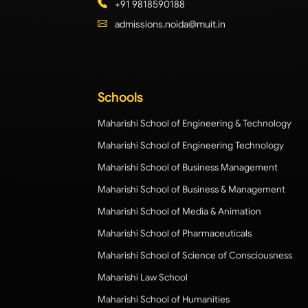
+91 9818590188
admissions.noida@muit.in
Schools
Maharishi School of Engineering & Technology
Maharishi School of Engineering Technology
Maharishi School of Business Management
Maharishi School of Business & Management
Maharishi School of Media & Animation
Maharishi School of Pharmaceuticals
Maharishi School of Science of Consciousness
Maharishi Law School
Maharishi School of Humanities