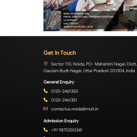
Get In Touch
Sector 110, Noida, PO- Maharishi Nagar, Distt.
Gautam Budh Nagar, Uttar Pradesh 201304, India
General Enquiry
0120-2461350
0120-2461351
contactus.noida@muit.in
Admission Enquiry
+91 9870200341