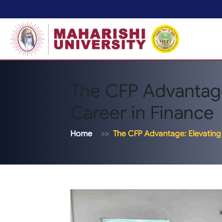
The CFP Advantage
Career in Finance
Home
The CFP Advantage: Elevating 