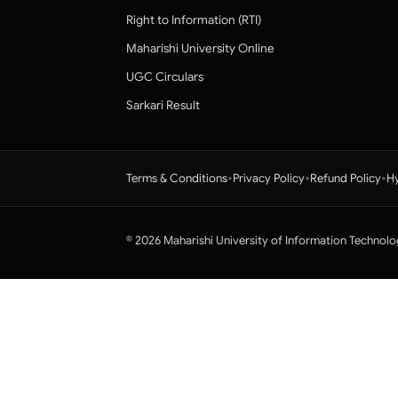
Right to Information (RTI)
Maharishi University Online
UGC Circulars
Sarkari Result
•
•
•
Terms & Conditions
Privacy Policy
Refund Policy
Hy
© 2026 Maharishi University of Information Technolo