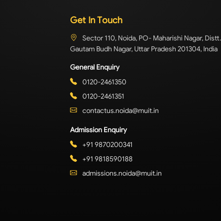
Get In Touch
Sector 110, Noida, PO- Maharishi Nagar, Distt.
Gautam Budh Nagar, Uttar Pradesh 201304, India
General Enquiry
0120-2461350
0120-2461351
contactus.noida@muit.in
Admission Enquiry
+91 9870200341
+91 9818590188
admissions.noida@muit.in