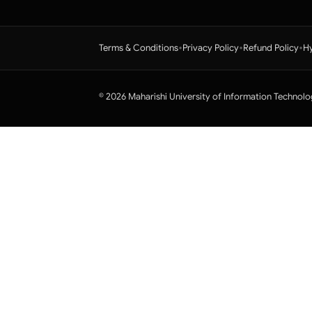
•
•
•
Terms & Conditions
Privacy Policy
Refund Policy
Hy
© 2026 Maharishi University of Information Technolo