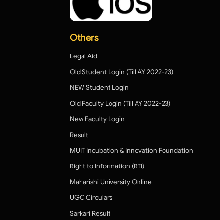
Others
Legal Aid
Old Student Login (Till AY 2022-23)
NEW Student Login
Old Faculty Login (Till AY 2022-23)
New Faculty Login
Result
MUIT Incubation & Innovation Foundation
Right to Information (RTI)
Maharishi University Online
UGC Circulars
Sarkari Result