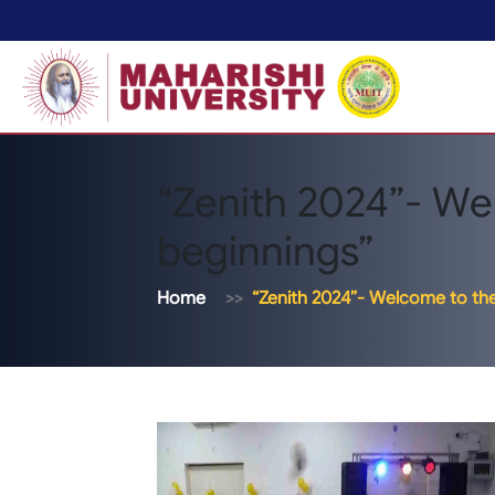
“Zenith 2024”- We
beginnings”
Home
“Zenith 2024”- Welcome to th