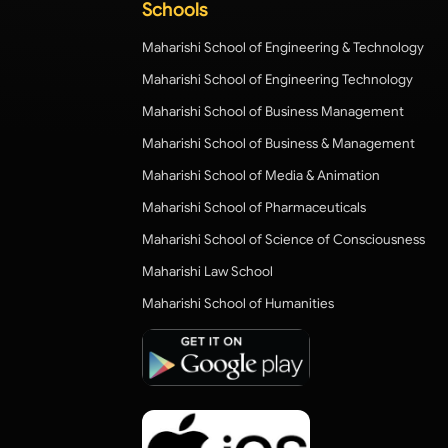
Schools
Maharishi School of Engineering & Technology
Maharishi School of Engineering Technology
Maharishi School of Business Management
Maharishi School of Business & Management
Maharishi School of Media & Animation
Maharishi School of Pharmaceuticals
Maharishi School of Science of Consciousness
Maharishi Law School
Maharishi School of Humanities