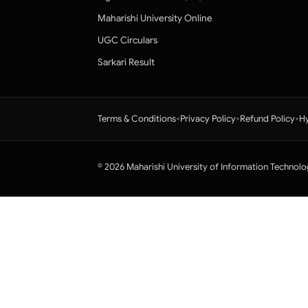
Maharishi University Online
UGC Circulars
Sarkari Result
•
•
•
Terms & Conditions
Privacy Policy
Refund Policy
Hy
© 2026 Maharishi University of Information Technolo