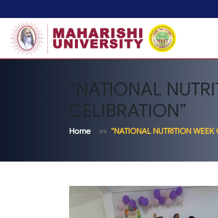
“NATIONAL NUTR
CELIBRATION”
Home
“NATIONAL NUTRITION WEEK 