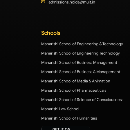
admissions.noida@muit.in
Schools
Maharishi School of Engineering & Technology
Maharishi School of Engineering Technology
Maharishi School of Business Management
Maharishi School of Business & Management
Maharishi School of Media & Animation
Maharishi School of Pharmaceuticals
Maharishi School of Science of Consciousness
Maharishi Law School
Maharishi School of Humanities