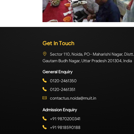
Get In Touch
Sector 110, Noida, PO- Maharishi Nagar, Distt.
Gautam Budh Nagar, Uttar Pradesh 201304, India
General Enquiry
0120-2461350
0120-2461351
contactus.noida@muit.in
Admission Enquiry
+91 9870200341
+91 9818590188