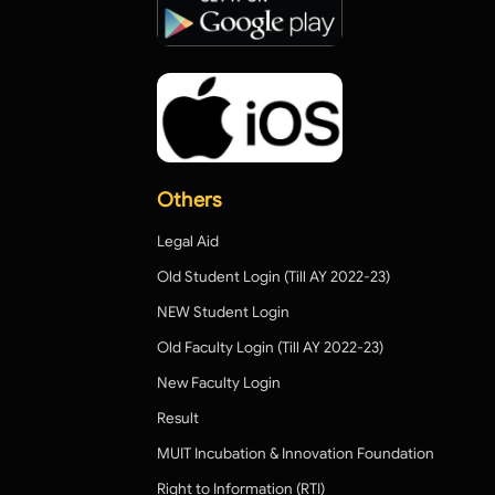
Others
Legal Aid
Old Student Login (Till AY 2022-23)
NEW Student Login
Old Faculty Login (Till AY 2022-23)
New Faculty Login
Result
MUIT Incubation & Innovation Foundation
Right to Information (RTI)