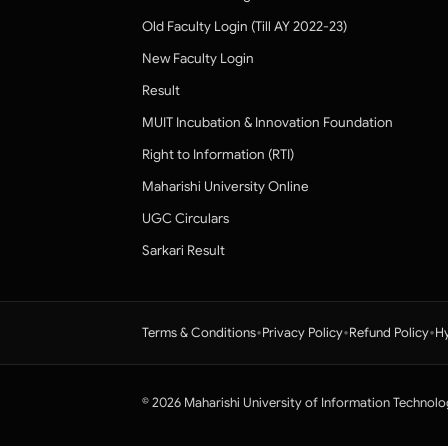
Old Faculty Login (Till AY 2022-23)
New Faculty Login
Result
MUIT Incubation & Innovation Foundation
Right to Information (RTI)
Maharishi University Online
UGC Circulars
Sarkari Result
•
•
•
Terms & Conditions
Privacy Policy
Refund Policy
Hy
© 2026 Maharishi University of Information Technolo