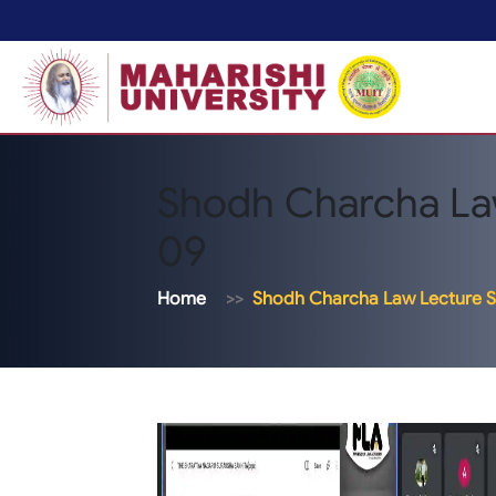
Shodh Charcha La
09
Home
Shodh Charcha Law Lecture S