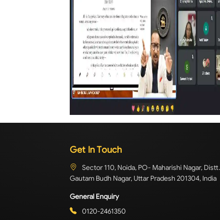
Get In Touch
Sector 110, Noida, PO- Maharishi Nagar, Distt.
Gautam Budh Nagar, Uttar Pradesh 201304, India
General Enquiry
0120-2461350