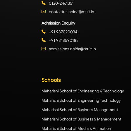
0120-2461351
contactus.noida@muit.in
Admission Enquiry
+91 9870200341
+91 9818590188
admissions.noida@muit.in
Schools
Maharishi School of Engineering & Technology
Maharishi School of Engineering Technology
Maharishi School of Business Management
Maharishi School of Business & Management
Maharishi School of Media & Animation