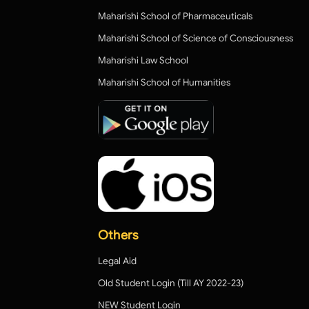
Maharishi School of Pharmaceuticals
Maharishi School of Science of Consciousness
Maharishi Law School
Maharishi School of Humanities
Others
Legal Aid
Old Student Login (Till AY 2022-23)
NEW Student Login