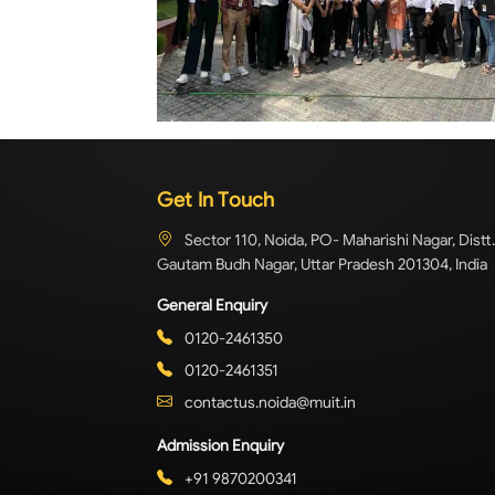
Get In Touch
Sector 110, Noida, PO- Maharishi Nagar, Distt.
Gautam Budh Nagar, Uttar Pradesh 201304, India
General Enquiry
0120-2461350
0120-2461351
contactus.noida@muit.in
Admission Enquiry
+91 9870200341