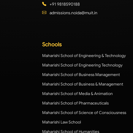
+91 9818590188
admissions.noida@muit.in
Schools
Maharishi School of Engineering & Technology
Maharishi School of Engineering Technology
Maharishi School of Business Management
Maharishi School of Business & Management
Maharishi School of Media & Animation
Maharishi School of Pharmaceuticals
Maharishi School of Science of Consciousness
Maharishi Law School
Maharishi School of Humanities