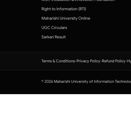
Right to Information (RTI)
Maharishi University Online
UGC Circulars
Sarkari Result
•
•
•
Terms & Conditions
Privacy Policy
Refund Policy
Hy
© 2026 Maharishi University of Information Technolo