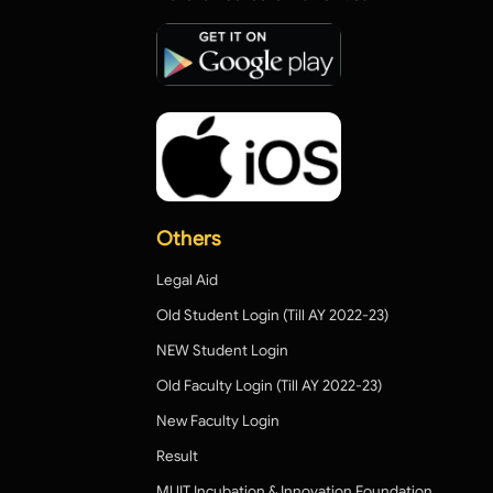
Others
Legal Aid
Old Student Login (Till AY 2022-23)
NEW Student Login
Old Faculty Login (Till AY 2022-23)
New Faculty Login
Result
MUIT Incubation & Innovation Foundation