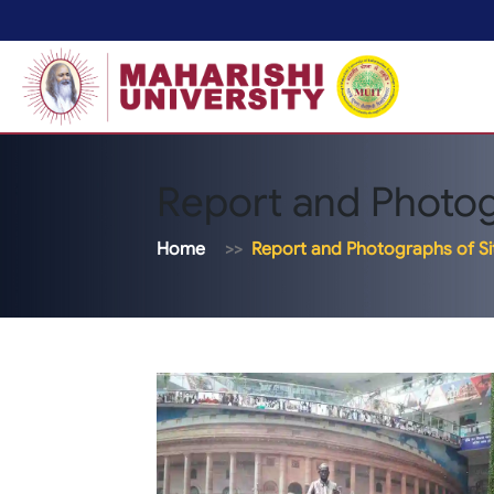
Report and Photogr
Home
Report and Photographs of Sit