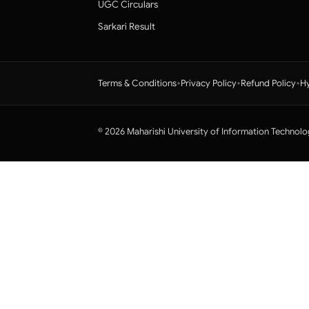
UGC Circulars
Sarkari Result
•
•
•
Terms & Conditions
Privacy Policy
Refund Policy
Hy
© 2026 Maharishi University of Information Technolo