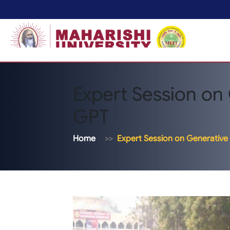
Expert Session on 
GPT
Home
Expert Session on Generative