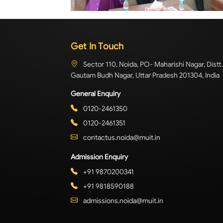
Get In Touch
Sector 110, Noida, PO- Maharishi Nagar, Distt.
Gautam Budh Nagar, Uttar Pradesh 201304, India
General Enquiry
0120-2461350
0120-2461351
contactus.noida@muit.in
Admission Enquiry
+91 9870200341
+91 9818590188
admissions.noida@muit.in