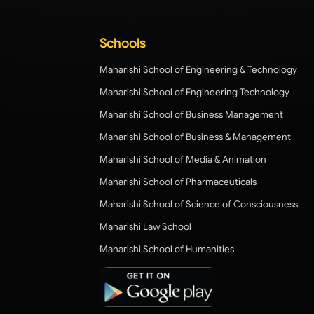
Schools
Maharishi School of Engineering & Technology
Maharishi School of Engineering Technology
Maharishi School of Business Management
Maharishi School of Business & Management
Maharishi School of Media & Animation
Maharishi School of Pharmaceuticals
Maharishi School of Science of Consciousness
Maharishi Law School
Maharishi School of Humanities