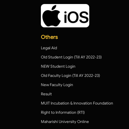
Others
Legal Aid
Old Student Login (Till AY 2022-23)
NEW Student Login
Old Faculty Login (Till AY 2022-23)
New Faculty Login
Result
MUIT Incubation & Innovation Foundation
Right to Information (RTI)
Maharishi University Online