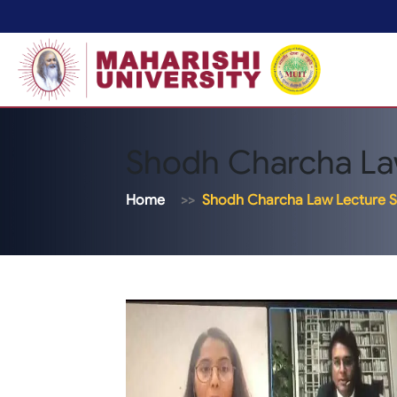
Shodh Charcha La
Home
Shodh Charcha Law Lecture S