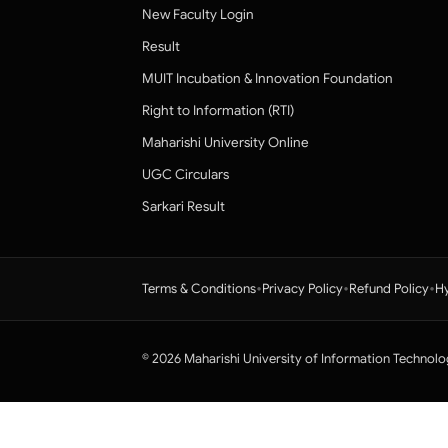
New Faculty Login
Result
MUIT Incubation & Innovation Foundation
Right to Information (RTI)
Maharishi University Online
UGC Circulars
Sarkari Result
•
•
•
Terms & Conditions
Privacy Policy
Refund Policy
Hy
© 2026 Maharishi University of Information Technolo