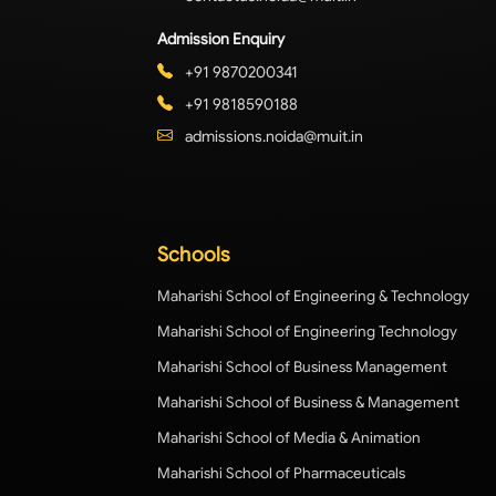
Admission Enquiry
+91 9870200341
+91 9818590188
admissions.noida@muit.in
Schools
Maharishi School of Engineering & Technology
Maharishi School of Engineering Technology
Maharishi School of Business Management
Maharishi School of Business & Management
Maharishi School of Media & Animation
Maharishi School of Pharmaceuticals