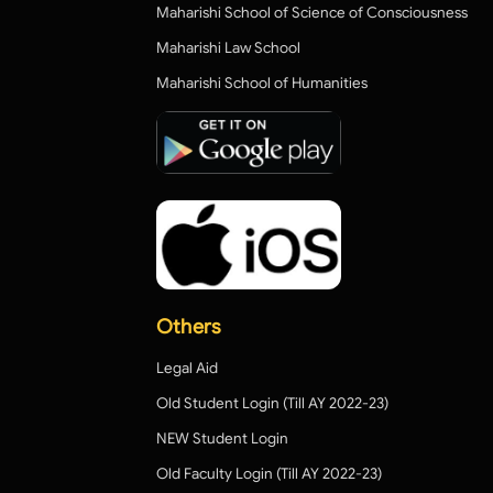
Maharishi School of Science of Consciousness
Maharishi Law School
Maharishi School of Humanities
Others
Legal Aid
Old Student Login (Till AY 2022-23)
NEW Student Login
Old Faculty Login (Till AY 2022-23)