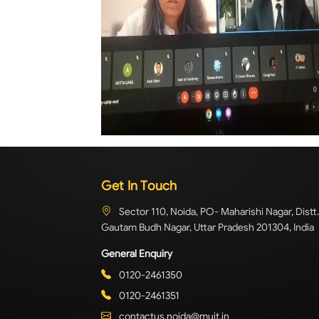
Get In Touch
Sector 110, Noida, PO- Maharishi Nagar, Distt.
Gautam Budh Nagar, Uttar Pradesh 201304, India
General Enquiry
0120-2461350
0120-2461351
contactus.noida@muit.in