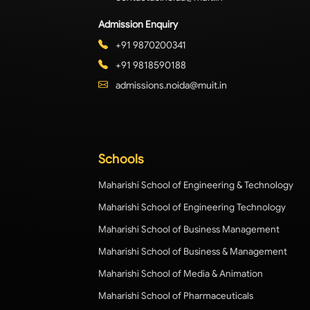
Admission Enquiry
+91 9870200341
+91 9818590188
admissions.noida@muit.in
Schools
Maharishi School of Engineering & Technology
Maharishi School of Engineering Technology
Maharishi School of Business Management
Maharishi School of Business & Management
Maharishi School of Media & Animation
Maharishi School of Pharmaceuticals