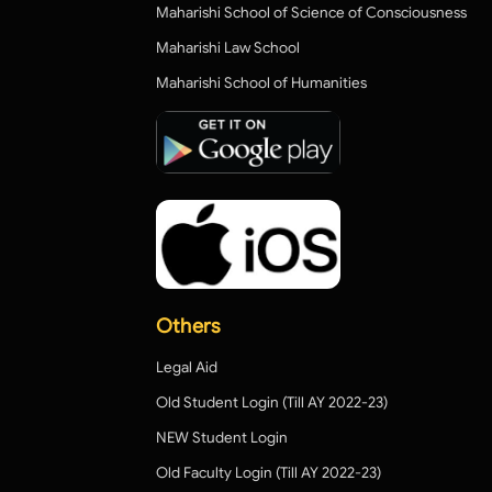
Maharishi School of Science of Consciousness
Maharishi Law School
Maharishi School of Humanities
Others
Legal Aid
Old Student Login (Till AY 2022-23)
NEW Student Login
Old Faculty Login (Till AY 2022-23)