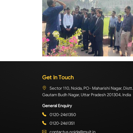
Get In Touch
Sector 110, Noida, PO- Maharishi Nagar, Distt.
Gautam Budh Nagar, Uttar Pradesh 201304, India
General Enquiry
0120-2461350
0120-2461351
contactus.noida@muit.in