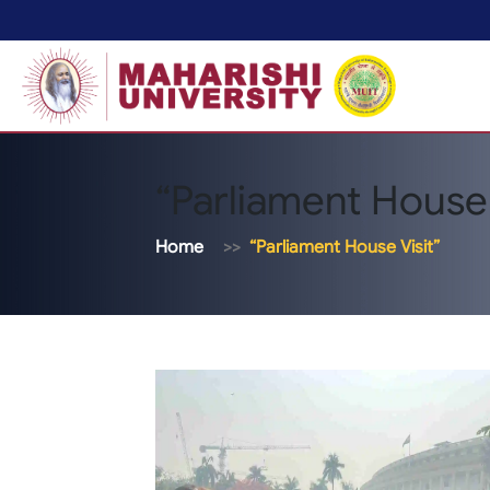
“Parliament House 
Home
“Parliament House Visit”