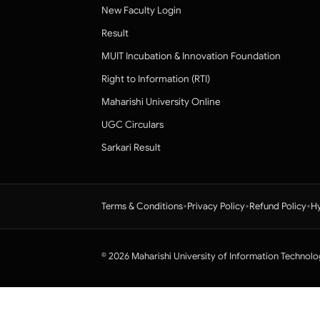
New Faculty Login
Result
MUIT Incubation & Innovation Foundation
Right to Information (RTI)
Maharishi University Online
UGC Circulars
Sarkari Result
•
•
•
Terms & Conditions
Privacy Policy
Refund Policy
Hy
© 2026 Maharishi University of Information Technolo