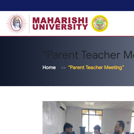
“Parent Teacher M
Home
“Parent Teacher Meeting”