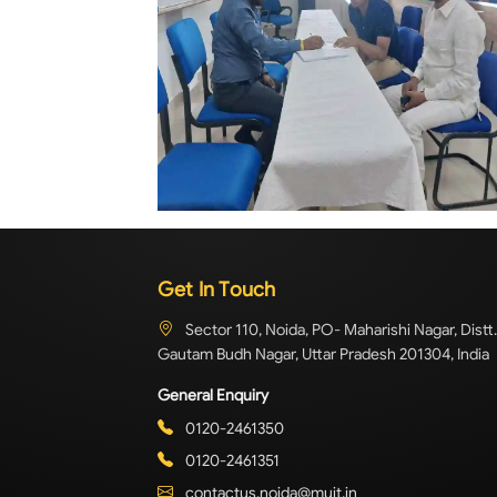
Get In Touch
Sector 110, Noida, PO- Maharishi Nagar, Distt.
Gautam Budh Nagar, Uttar Pradesh 201304, India
General Enquiry
0120-2461350
0120-2461351
contactus.noida@muit.in