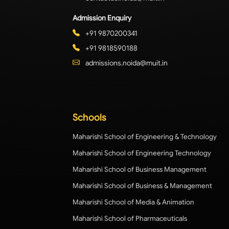
Admission Enquiry
+91 9870200341
+91 9818590188
admissions.noida@muit.in
Schools
Maharishi School of Engineering & Technology
Maharishi School of Engineering Technology
Maharishi School of Business Management
Maharishi School of Business & Management
Maharishi School of Media & Animation
Maharishi School of Pharmaceuticals