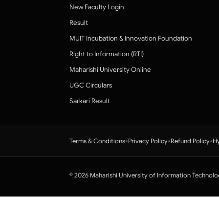
New Faculty Login
Result
MUIT Incubation & Innovation Foundation
Right to Information (RTI)
Maharishi University Online
UGC Circulars
Sarkari Result
•
•
•
Terms & Conditions
Privacy Policy
Refund Policy
Hy
© 2026 Maharishi University of Information Technolo