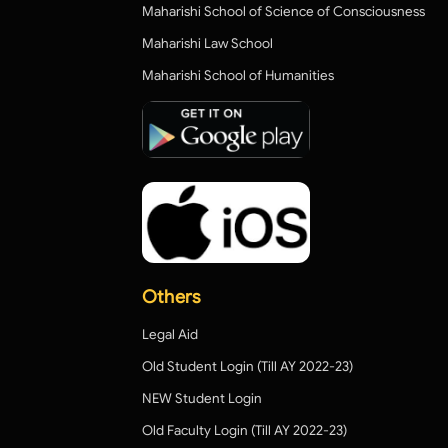
Maharishi School of Science of Consciousness
Maharishi Law School
Maharishi School of Humanities
Others
Legal Aid
Old Student Login (Till AY 2022-23)
NEW Student Login
Old Faculty Login (Till AY 2022-23)