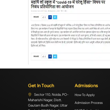
Get In Touch
Admissions
Sector 110, Noida, PO-
How To Apply
Maharishi Nagar, Distt.
Admission Process
Gautam Budh Nagar, Uttar