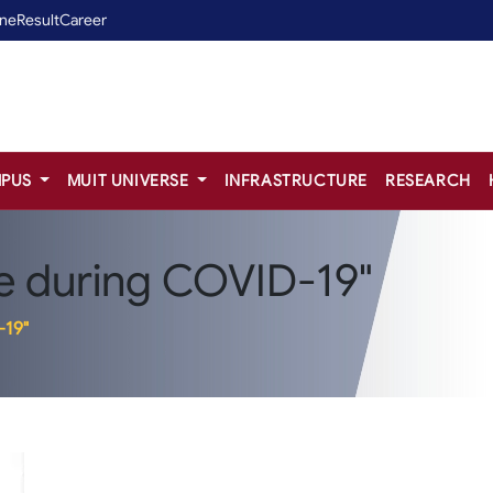
ine
Result
Career
PUS
MUIT UNIVERSE
INFRASTRUCTURE
RESEARCH
e during COVID-19"
-19"