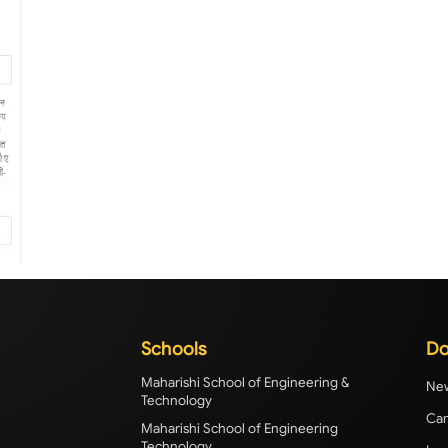
Schools
Do
Maharishi School of Engineering &
New
Technology
Cam
Maharishi School of Engineering
Technology