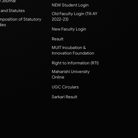
 Journal
NEW Student Login
 and Statutes
Old Faculty Login (Till AY
position of Statutory
2022-23)
ies
New Faculty Login
Result
MUIT Incubation &
Innovation Foundation
Right to Information (RTI)
Maharishi University
Online
UGC Circulars
Sarkari Result