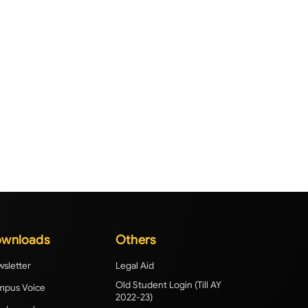
wnloads
Others
sletter
Legal Aid
Old Student Login (Till AY
pus Voice
2022-23)