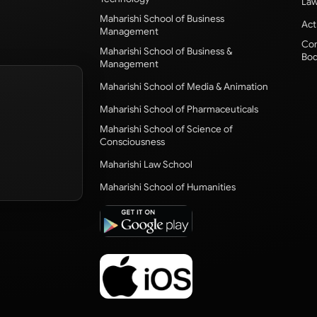
Law
Maharishi School of Business
Act
Management
Com
Maharishi School of Business &
Bod
Management
Maharishi School of Media & Animation
Maharishi School of Pharmaceuticals
Maharishi School of Science of
Consciousness
Maharishi Law School
Maharishi School of Humanities