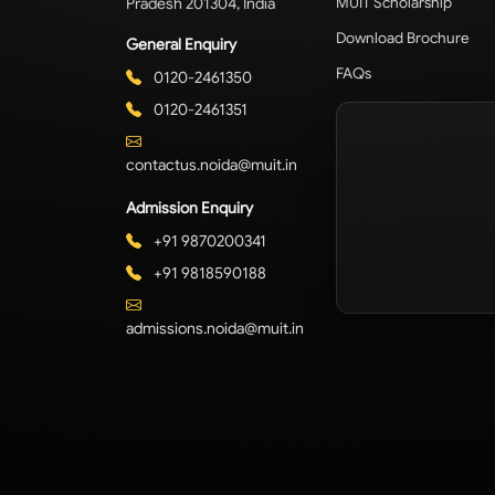
Pradesh 201304, India
MUIT Scholarship
Download Brochure
General Enquiry
FAQs
0120-2461350
0120-2461351
contactus.noida@muit.in
Admission Enquiry
+91 9870200341
+91 9818590188
admissions.noida@muit.in