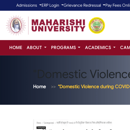
Admissions
ERP Login
Grievance Redressal
Pay Fees Onl
HOME
ABOUT
PROGRAMS
ACADEMICS
CAM
"Domestic Violenc
Home
"Domestic Violence during COVID