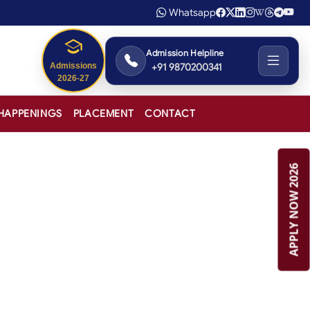
Whatsapp
Admission Helpline
+91 9870200341
Admissions
2026-27
HAPPENINGS
PLACEMENT
CONTACT
APPLY NOW 2026