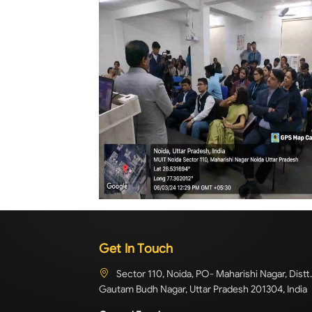
Get In Touch
Sector 110, Noida, PO- Maharishi Nagar, Distt.
Gautam Budh Nagar, Uttar Pradesh 201304, India