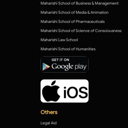
Maharishi School of Business & Management
Maharishi School of Media & Animation
Maharishi School of Pharmaceuticals
Maharishi School of Science of Consciousness
Maharishi Law School
Maharishi School of Humanities
Others
Legal Aid