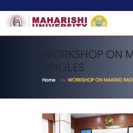
WORKSHOP ON M
JINGLES
Home
WORKSHOP ON MAKING RADI