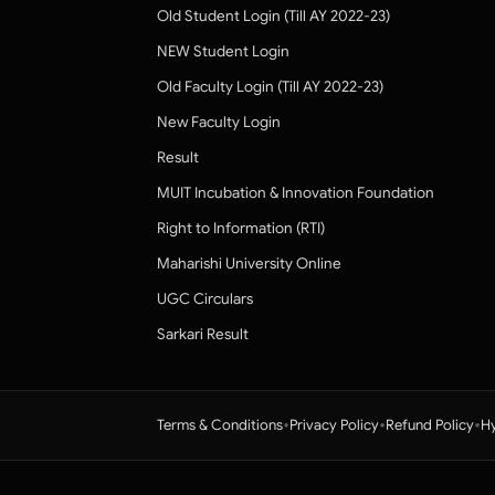
Old Student Login (Till AY 2022-23)
NEW Student Login
Old Faculty Login (Till AY 2022-23)
New Faculty Login
Result
MUIT Incubation & Innovation Foundation
Right to Information (RTI)
Maharishi University Online
UGC Circulars
Sarkari Result
•
•
•
Terms & Conditions
Privacy Policy
Refund Policy
Hy