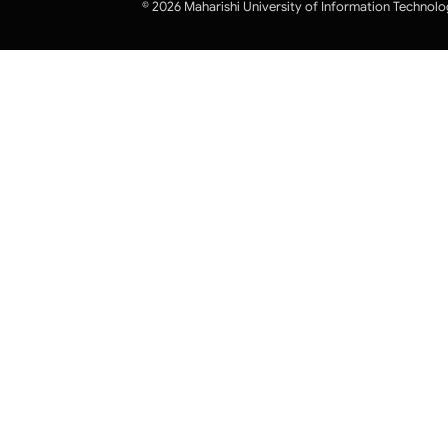
© 2026 Maharishi University of Information Technolo