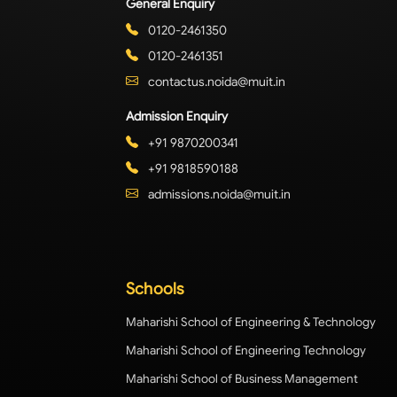
General Enquiry
0120-2461350
0120-2461351
contactus.noida@muit.in
Admission Enquiry
+91 9870200341
+91 9818590188
admissions.noida@muit.in
Schools
Maharishi School of Engineering & Technology
Maharishi School of Engineering Technology
Maharishi School of Business Management