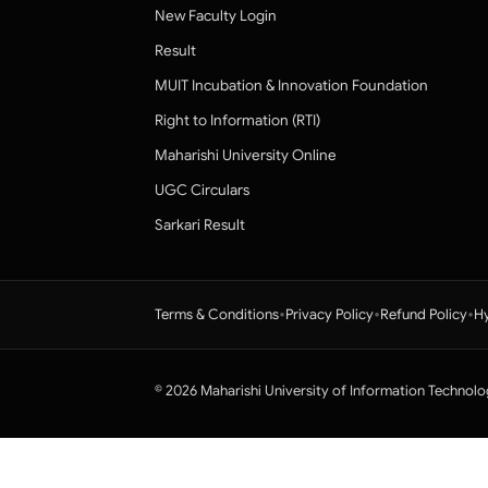
New Faculty Login
Result
MUIT Incubation & Innovation Foundation
Right to Information (RTI)
Maharishi University Online
UGC Circulars
Sarkari Result
•
•
•
Terms & Conditions
Privacy Policy
Refund Policy
Hy
© 2026 Maharishi University of Information Technolo