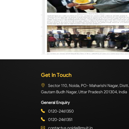
Get In Touch
Sector 110, Noida, PO- Maharishi Nagar, Distt.
Gautam Budh Nagar, Uttar Pradesh 201304, India
General Enquiry
0120-2461350
0120-2461351
contactus.noida@muit.in