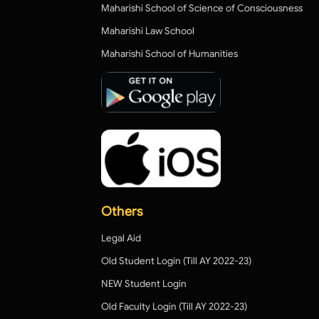
Maharishi School of Science of Consciousness
Maharishi Law School
Maharishi School of Humanities
Others
Legal Aid
Old Student Login (Till AY 2022-23)
NEW Student Login
Old Faculty Login (Till AY 2022-23)