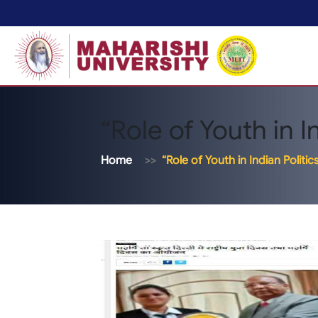
“Role of Youth in In
Home
“Role of Youth in Indian Politic