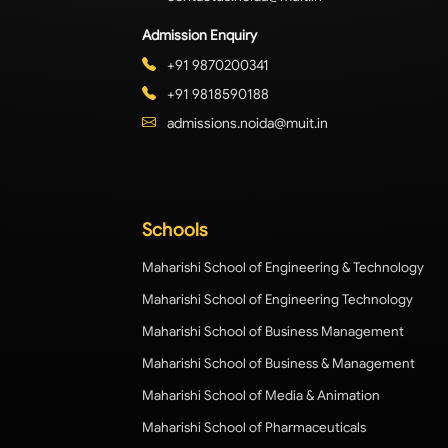
Admission Enquiry
+91 9870200341
+91 9818590188
admissions.noida@muit.in
Schools
Maharishi School of Engineering & Technology
Maharishi School of Engineering Technology
Maharishi School of Business Management
Maharishi School of Business & Management
Maharishi School of Media & Animation
Maharishi School of Pharmaceuticals