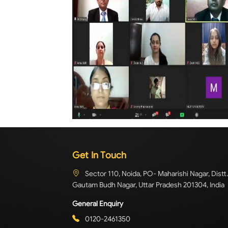
Get In Touch
Sector 110, Noida, PO- Maharishi Nagar, Distt.
Gautam Budh Nagar, Uttar Pradesh 201304, India
General Enquiry
0120-2461350