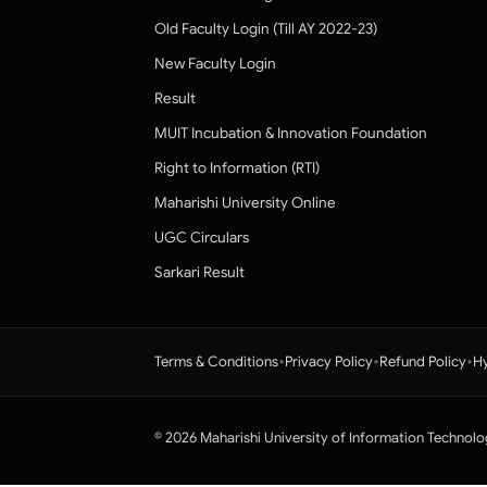
Old Faculty Login (Till AY 2022-23)
New Faculty Login
Result
MUIT Incubation & Innovation Foundation
Right to Information (RTI)
Maharishi University Online
UGC Circulars
Sarkari Result
•
•
•
Terms & Conditions
Privacy Policy
Refund Policy
Hy
© 2026 Maharishi University of Information Technolo