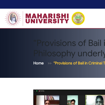
“Provisions of Bail 
Philosophy underlyi
Home
“Provisions of Bail in Criminal 