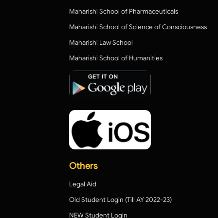
Maharishi School of Pharmaceuticals
Maharishi School of Science of Consciousness
Maharishi Law School
Maharishi School of Humanities
Others
Legal Aid
Old Student Login (Till AY 2022-23)
NEW Student Login