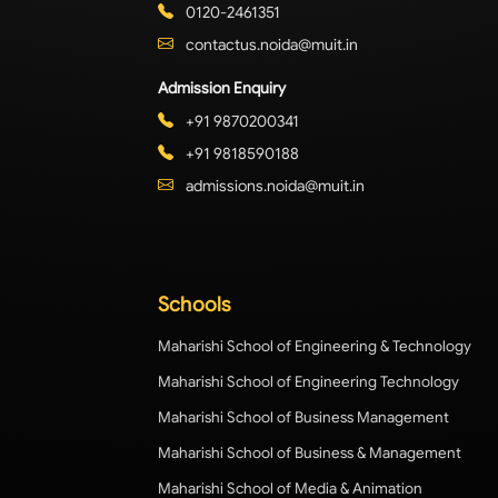
0120-2461351
contactus.noida@muit.in
Admission Enquiry
+91 9870200341
+91 9818590188
admissions.noida@muit.in
Schools
Maharishi School of Engineering & Technology
Maharishi School of Engineering Technology
Maharishi School of Business Management
Maharishi School of Business & Management
Maharishi School of Media & Animation