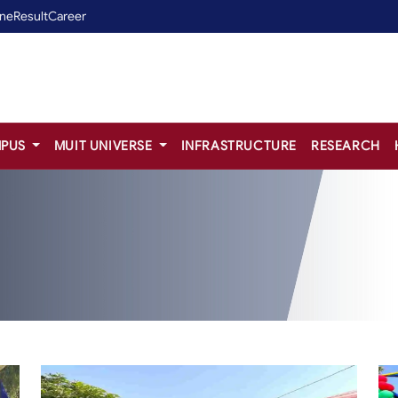
ine
Result
Career
PUS
MUIT UNIVERSE
INFRASTRUCTURE
RESEARCH