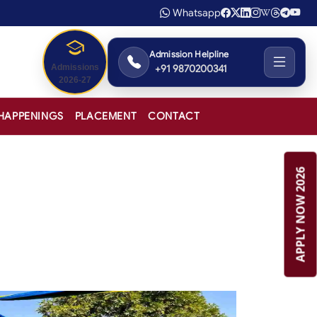
Whatsapp
Admission Helpline
+91 9870200341
Admissions
2026-27
HAPPENINGS
PLACEMENT
CONTACT
APPLY NOW 2026