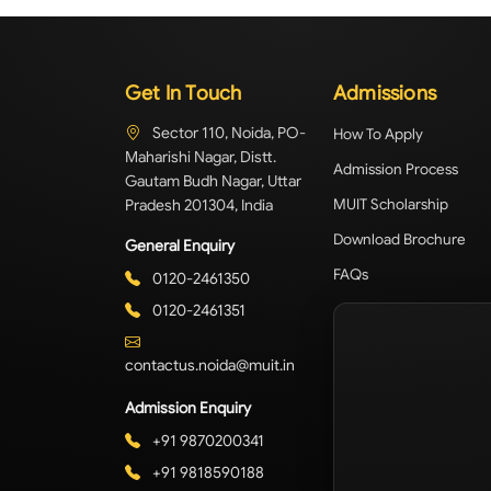
Get In Touch
Admissions
Sector 110, Noida, PO-
How To Apply
Maharishi Nagar, Distt.
Admission Process
Gautam Budh Nagar, Uttar
Pradesh 201304, India
MUIT Scholarship
Download Brochure
General Enquiry
FAQs
0120-2461350
0120-2461351
contactus.noida@muit.in
Admission Enquiry
+91 9870200341
+91 9818590188