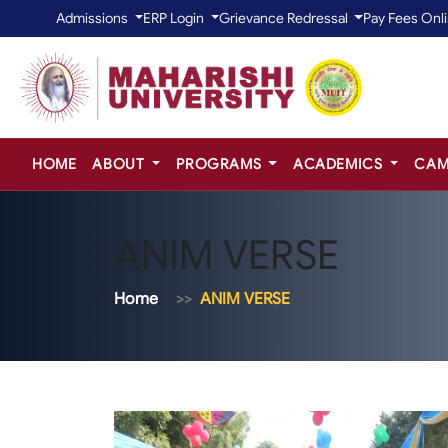
Admissions
ERP Login
Grievance Redressal
Pay Fees Onl
HOME
ABOUT
PROGRAMS
ACADEMICS
CAM
ANIM VERSE
Home
ANIM VERSE