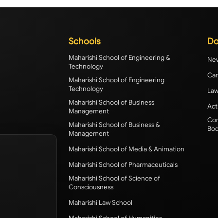
Schools
Do
Maharishi School of Engineering &
New
Technology
Cam
Maharishi School of Engineering
Technology
Law
Maharishi School of Business
Act
Management
Com
Maharishi School of Business &
Bod
Management
Maharishi School of Media & Animation
Maharishi School of Pharmaceuticals
Maharishi School of Science of
Consciousness
Maharishi Law School