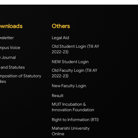
wnloads
Others
sletter
Legal Aid
Old Student Login (Till AY
pus Voice
2022-23)
 Journal
NEW Student Login
 and Statutes
Old Faculty Login (Till AY
position of Statutory
2022-23)
ies
New Faculty Login
Result
MUIT Incubation &
Innovation Foundation
Right to Information (RTI)
Maharishi University
Online