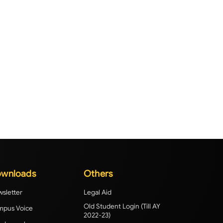
wnloads
Others
sletter
Legal Aid
Old Student Login (Till AY
pus Voice
2022-23)