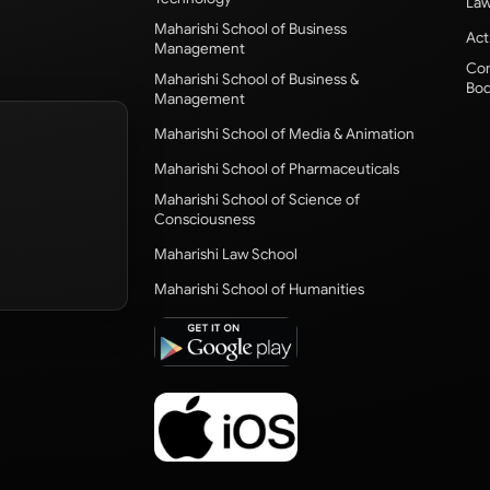
Law
Maharishi School of Business
Act
Management
Com
Maharishi School of Business &
Bod
Management
Maharishi School of Media & Animation
Maharishi School of Pharmaceuticals
Maharishi School of Science of
Consciousness
Maharishi Law School
Maharishi School of Humanities