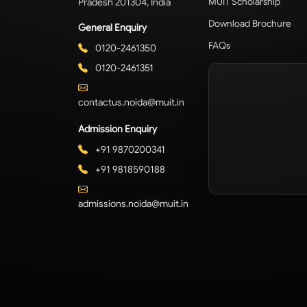
Pradesh 201304, India
MUIT Scholarship
Download Brochure
General Enquiry
FAQs
0120-2461350
0120-2461351
contactus.noida@muit.in
Admission Enquiry
+91 9870200341
+91 9818590188
admissions.noida@muit.in