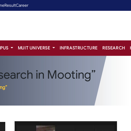
ine
Result
Career
PUS
MUIT UNIVERSE
INFRASTRUCTURE
RESEARCH
search in Mooting”
ing”