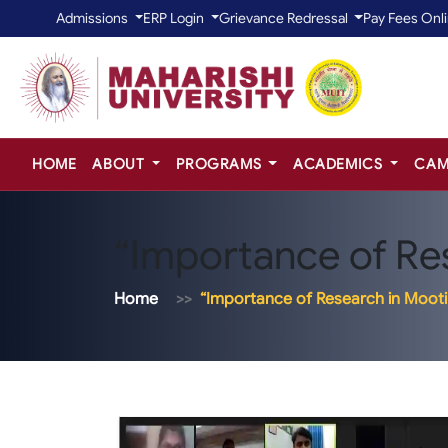
Admissions
ERP Login
Grievance Redressal
Pay Fees Onl
HOME
ABOUT
PROGRAMS
ACADEMICS
CAM
“Importance of Re
Home
“Importance of Research in Moot