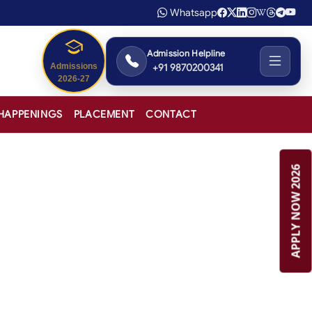
Whatsapp
Admission Helpline
+91 9870200341
Admissions
2026-27
HAPPENINGS
PLACEMENT
CONTACT
APPLY NOW 2026