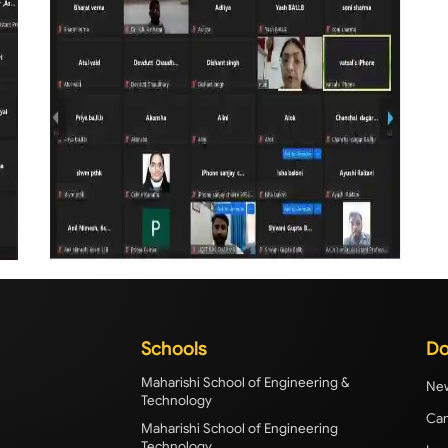
Schools
Do
Maharishi School of Engineering &
New
Technology
Cam
Maharishi School of Engineering
Technology