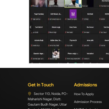
Get In Touch
Admissions
Sector 110, Noida, PO-
How To Apply
Maharishi Nagar, Distt.
Admission Process
Gautam Budh Nagar, Uttar