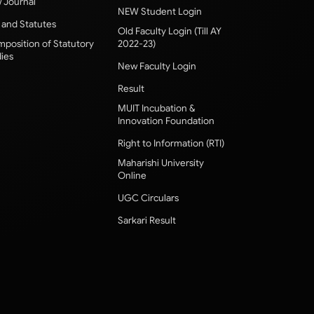
 Journal
NEW Student Login
 and Statutes
Old Faculty Login (Till AY
position of Statutory
2022-23)
ies
New Faculty Login
Result
MUIT Incubation &
Innovation Foundation
Right to Information (RTI)
Maharishi University
Online
UGC Circulars
Sarkari Result