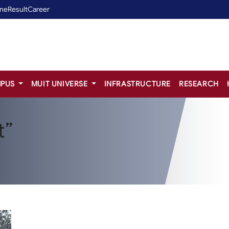
ine
Result
Career
PUS
MUIT UNIVERSE
INFRASTRUCTURE
RESEARCH
t”