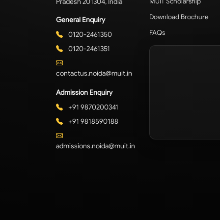
Pradesh 201304, India
MUIT Scholarship
Download Brochure
General Enquiry
FAQs
0120-2461350
0120-2461351
contactus.noida@muit.in
Admission Enquiry
+91 9870200341
+91 9818590188
admissions.noida@muit.in