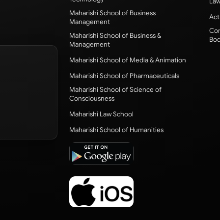
Law
Maharishi School of Business
Act
Management
Com
Maharishi School of Business &
Bod
Management
Maharishi School of Media & Animation
Maharishi School of Pharmaceuticals
Maharishi School of Science of
Consciousness
Maharishi Law School
Maharishi School of Humanities