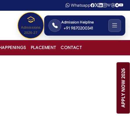
Whatsapp
Admission Helpline
+91 9870200341
Admissions
2026-27
HAPPENINGS
PLACEMENT
CONTACT
APPLY NOW 2026