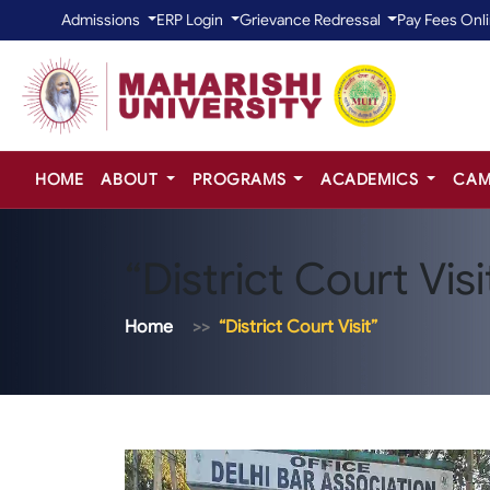
Admissions
ERP Login
Grievance Redressal
Pay Fees Onl
HOME
ABOUT
PROGRAMS
ACADEMICS
CAM
“District Court Visi
Home
“District Court Visit”