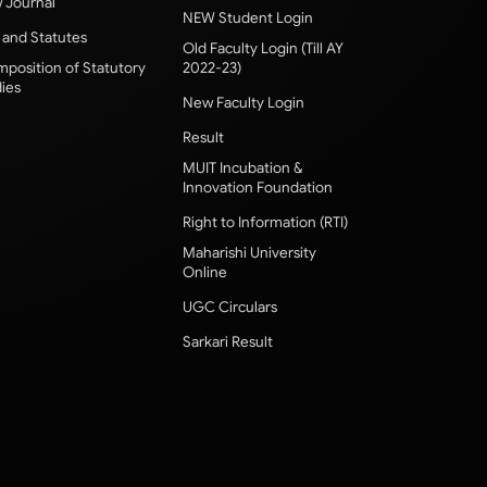
 Journal
NEW Student Login
 and Statutes
Old Faculty Login (Till AY
position of Statutory
2022-23)
ies
New Faculty Login
Result
MUIT Incubation &
Innovation Foundation
Right to Information (RTI)
Maharishi University
Online
UGC Circulars
Sarkari Result