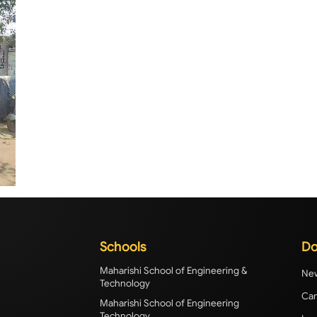
Schools
Do
Maharishi School of Engineering &
New
Technology
Cam
Maharishi School of Engineering
Technology