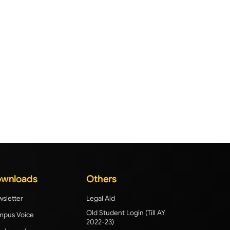
wnloads
Others
sletter
Legal Aid
Old Student Login (Till AY
pus Voice
2022-23)