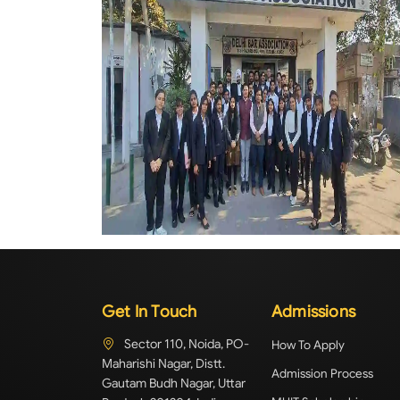
Get In Touch
Admissions
Sector 110, Noida, PO-
How To Apply
Maharishi Nagar, Distt.
Admission Process
Gautam Budh Nagar, Uttar