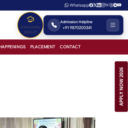
Whatsapp
Admission Helpline
+91 9870200341
Admissions
2026-27
HAPPENINGS
PLACEMENT
CONTACT
APPLY NOW 2026