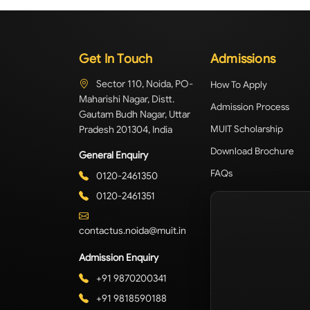
Get In Touch
Admissions
Sector 110, Noida, PO-
How To Apply
Maharishi Nagar, Distt.
Admission Process
Gautam Budh Nagar, Uttar
Pradesh 201304, India
MUIT Scholarship
Download Brochure
General Enquiry
FAQs
0120-2461350
0120-2461351
contactus.noida@muit.in
Admission Enquiry
+91 9870200341
+91 9818590188