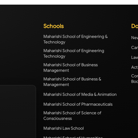
Schools
Do
Maharishi School of Engineering &
New
Technology
Cam
Maharishi School of Engineering
Technology
Law
Maharishi School of Business
Act
Management
Com
Maharishi School of Business &
Bod
Management
Maharishi School of Media & Animation
Maharishi School of Pharmaceuticals
Maharishi School of Science of
Consciousness
Maharishi Law School