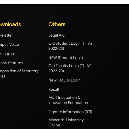
wnloads
Others
sletter
Legal Aid
Old Student Login (Till AY
pus Voice
2022-23)
 Journal
NEW Student Login
 and Statutes
Old Faculty Login (Till AY
position of Statutory
2022-23)
ies
New Faculty Login
Result
MUIT Incubation &
Innovation Foundation
Right to Information (RTI)
Maharishi University
Online