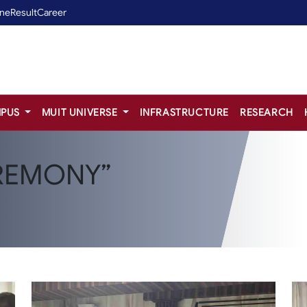
ine
Result
Career
PUS
MUIT UNIVERSE
INFRASTRUCTURE
RESEARCH
REMONY”