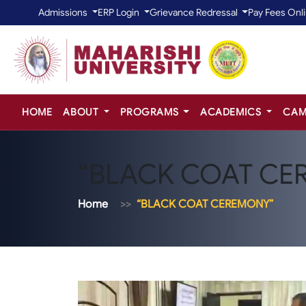
Admissions
ERP Login
Grievance Redressal
Pay Fees Onl
HOME
ABOUT
PROGRAMS
ACADEMICS
CAM
“BLACK COAT CE
Home
“BLACK COAT CEREMONY”