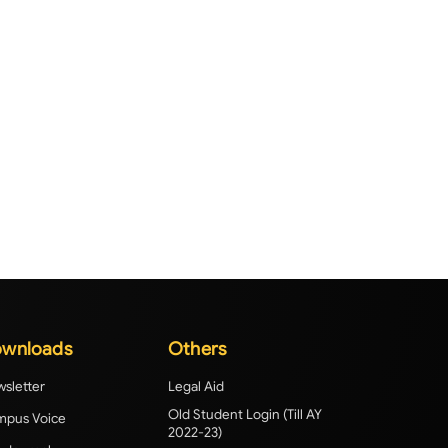
wnloads
Others
sletter
Legal Aid
Old Student Login (Till AY
pus Voice
2022-23)