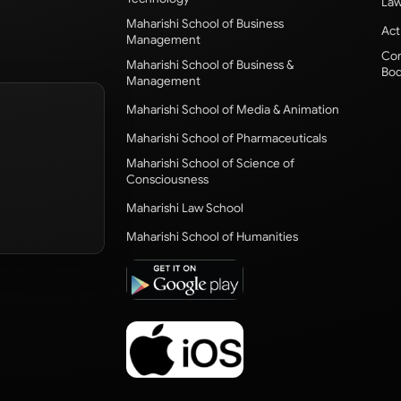
Law
Maharishi School of Business
Act
Management
Com
Maharishi School of Business &
Bod
Management
Maharishi School of Media & Animation
Maharishi School of Pharmaceuticals
Maharishi School of Science of
Consciousness
Maharishi Law School
Maharishi School of Humanities