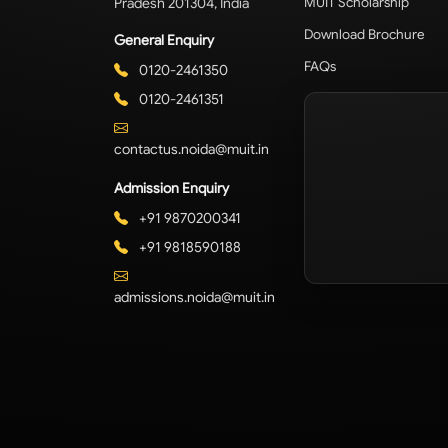
Pradesh 201304, India
MUIT Scholarship
Download Brochure
General Enquiry
FAQs
0120-2461350
0120-2461351
contactus.noida@muit.in
Admission Enquiry
+91 9870200341
+91 9818590188
admissions.noida@muit.in