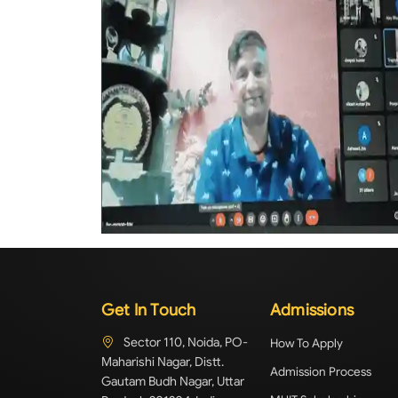
Get In Touch
Admissions
Sector 110, Noida, PO-
How To Apply
Maharishi Nagar, Distt.
Admission Process
Gautam Budh Nagar, Uttar