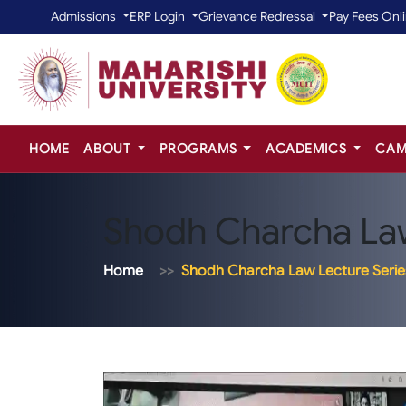
Admissions
ERP Login
Grievance Redressal
Pay Fees Onl
HOME
ABOUT
PROGRAMS
ACADEMICS
CAM
Shodh Charcha Law
Home
Shodh Charcha Law Lecture Serie