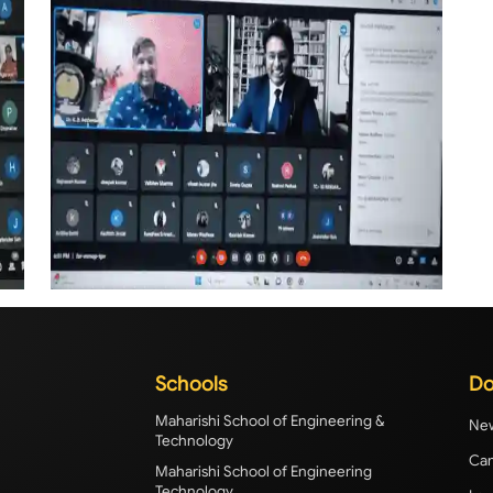
Schools
Do
Maharishi School of Engineering &
New
Technology
Cam
Maharishi School of Engineering
Technology