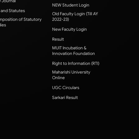
 Journal
NEW Student Login
 and Statutes
Old Faculty Login (Till AY
position of Statutory
2022-23)
ies
New Faculty Login
Result
MUIT Incubation &
Innovation Foundation
Right to Information (RTI)
Maharishi University
Online
UGC Circulars
Sarkari Result