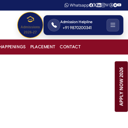
Whatsapp
Admission Helpline
+91 9870200341
Admissions
2026-27
HAPPENINGS
PLACEMENT
CONTACT
APPLY NOW 2026