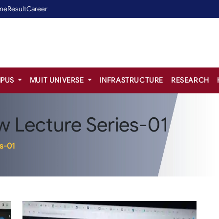
ine
Result
Career
PUS
MUIT UNIVERSE
INFRASTRUCTURE
RESEARCH
 Lecture Series-01
s-01