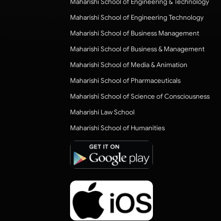
Maharishi School of Engineering & Technology
Maharishi School of Engineering Technology
Maharishi School of Business Management
Maharishi School of Business & Management
Maharishi School of Media & Animation
Maharishi School of Pharmaceuticals
Maharishi School of Science of Consciousness
Maharishi Law School
Maharishi School of Humanities