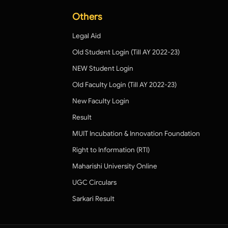
Others
Legal Aid
Old Student Login (Till AY 2022-23)
NEW Student Login
Old Faculty Login (Till AY 2022-23)
New Faculty Login
Result
MUIT Incubation & Innovation Foundation
Right to Information (RTI)
Maharishi University Online
UGC Circulars
Sarkari Result