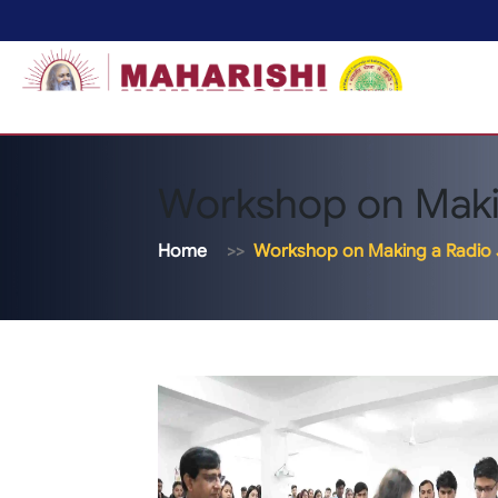
Workshop on Makin
Home
Workshop on Making a Radio 