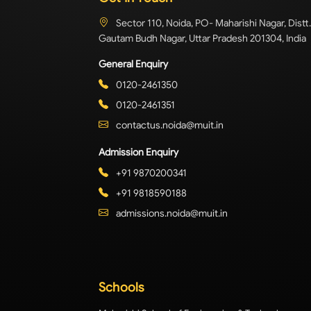
Sector 110, Noida, PO- Maharishi Nagar, Distt.
Gautam Budh Nagar, Uttar Pradesh 201304, India
General Enquiry
0120-2461350
0120-2461351
contactus.noida@muit.in
Admission Enquiry
+91 9870200341
+91 9818590188
admissions.noida@muit.in
Schools