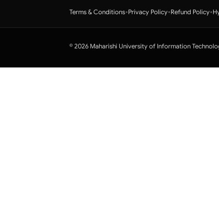
•
•
•
Terms & Conditions
Privacy Policy
Refund Policy
Hy
© 2026 Maharishi University of Information Technolo