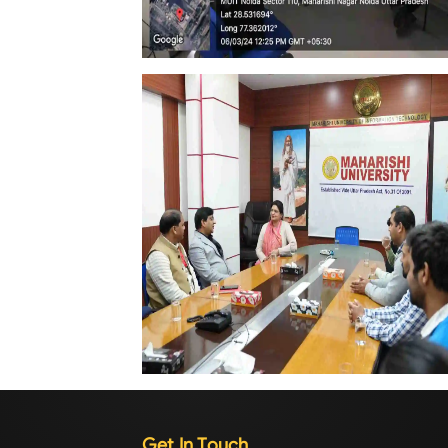
Get In Touch